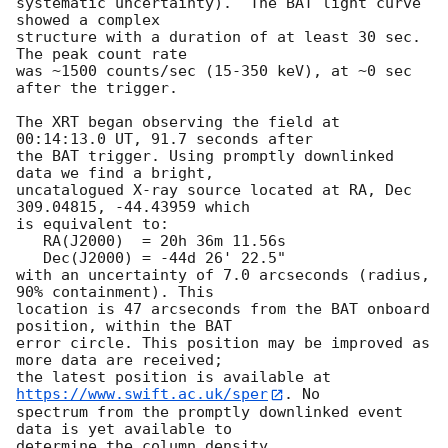
systematic uncertainty).  The BAT light curve 
showed a complex

structure with a duration of at least 30 sec.  
The peak count rate

was ~1500 counts/sec (15-350 keV), at ~0 sec 
after the trigger. 

The XRT began observing the field at 
00:14:13.0 UT, 91.7 seconds after

the BAT trigger. Using promptly downlinked 
data we find a bright,

uncatalogued X-ray source located at RA, Dec 
309.04815, -44.43959 which

is equivalent to:

   RA(J2000)  = 20h 36m 11.56s

   Dec(J2000) = -44d 26' 22.5"

with an uncertainty of 7.0 arcseconds (radius, 
90% containment). This

location is 47 arcseconds from the BAT onboard 
position, within the BAT

error circle. This position may be improved as 
more data are received;

the latest position is available at 
https://www.swift.ac.uk/sper
. No

spectrum from the promptly downlinked event 
data is yet available to

determine the column density. 
