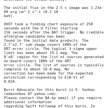
The initial flux in the 2.5 s image was 1.23e-
09 erg cm^-2 s^-1 (0.2-10

keV). 

UVOT took a finding chart exposure of 250 
seconds with the U filter starting

156 seconds after the BAT trigger. No credible 
afterglow candidate has been

found in the initial data products. The 
2.7'x2.7' sub-image covers 100% of the

XRT error circle. The typical 3-sigma upper 
limit has been about 19.2 mag. The

8'x8' region for the list of sources generated 
on-board covers 100% of the XRT

error circle. The list of sources is typically 
complete to about 18.0 mag. No

correction has been made for the expected 
extinction corresponding to E(B-V) of

0.034. 

Burst Advocate for this burst is E. Sonbas 
(edasonbas AT yahoo.com). 

Please contact the BA by email if you require 
additional information

regarding Swift followup of this burst. In 