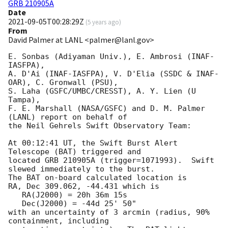
GRB 210905A
Date
2021-09-05T00:28:29Z
(
5 years ago
)
From
David Palmer at LANL <palmer@lanl.gov>
E. Sonbas (Adiyaman Univ.), E. Ambrosi (INAF-
IASFPA),

A. D'Ai (INAF-IASFPA), V. D'Elia (SSDC & INAF-
OAR), C. Gronwall (PSU),

S. Laha (GSFC/UMBC/CRESST), A. Y. Lien (U 
Tampa),

F. E. Marshall (NASA/GSFC) and D. M. Palmer 
(LANL) report on behalf of

the Neil Gehrels Swift Observatory Team:

At 00:12:41 UT, the Swift Burst Alert 
Telescope (BAT) triggered and

located GRB 210905A (trigger=1071993).  Swift 
slewed immediately to the burst. 

The BAT on-board calculated location is 

RA, Dec 309.062, -44.431 which is 

   RA(J2000) = 20h 36m 15s

   Dec(J2000) = -44d 25' 50"

with an uncertainty of 3 arcmin (radius, 90% 
containment, including 
