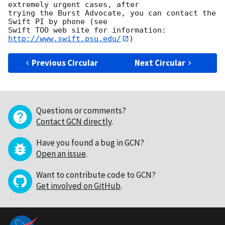
extremely urgent cases, after

trying the Burst Advocate, you can contact the 
Swift PI by phone (see

Swift TOO web site for information: 
http://www.swift.psu.edu/
Previous Circular
Next Circular
Questions or comments?
Contact GCN directly
.
Have you found a bug in GCN?
Open an issue
.
Want to contribute code to GCN?
Get involved on GitHub
.