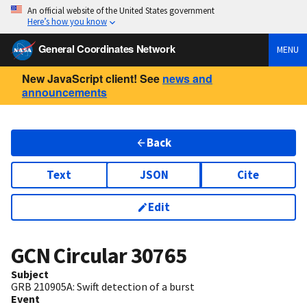
An official website of the United States government
Here’s how you know
General Coordinates Network
MENU
New JavaScript client! See
news and
announcements
Back
Text
JSON
Cite
Edit
GCN Circular
30765
Subject
GRB 210905A: Swift detection of a burst
Event