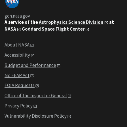
gcn.nasa.gov
A service of the
Astrophysics Science Division
at
NASA
Goddard Space Flight Center
About NASA
Accessibility
Budget and Performance
No FEAR Act
FOIA Requests
Office of the Inspector General
Privacy Policy
Vulnerability Disclosure Policy