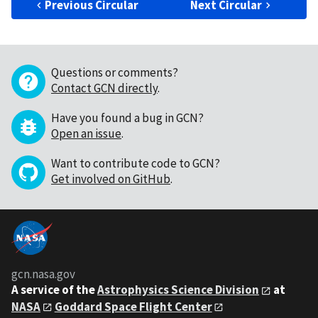
Previous Circular
Next Circular
Questions or comments?
Contact GCN directly
.
Have you found a bug in GCN?
Open an issue
.
Want to contribute code to GCN?
Get involved on GitHub
.
gcn.nasa.gov
A service of the
Astrophysics Science Division
at
NASA
Goddard Space Flight Center