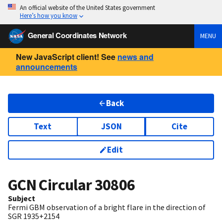
An official website of the United States government
Here’s how you know
General Coordinates Network
MENU
New JavaScript client! See
news and
announcements
Back
Text
JSON
Cite
Edit
GCN Circular
30806
Subject
Fermi GBM observation of a bright flare in the direction of
SGR 1935+2154