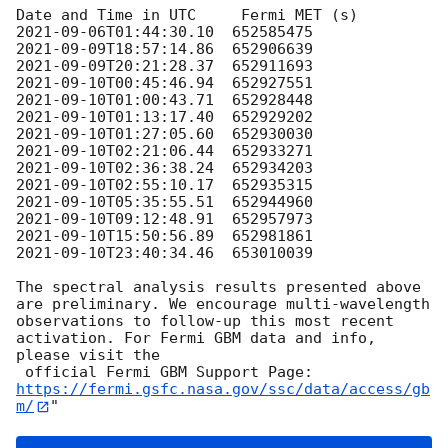
2021-09-06T01:44:30.10
2021-09-09T18:57:14.86
2021-09-09T20:21:28.37
2021-09-10T00:45:46.94
2021-09-10T01:00:43.71
2021-09-10T01:13:17.40
2021-09-10T01:27:05.60
2021-09-10T02:21:06.44
2021-09-10T02:36:38.24
2021-09-10T02:55:10.17
2021-09-10T05:35:55.51
2021-09-10T09:12:48.91
2021-09-10T15:50:56.89
2021-09-10T23:40:34.46
  653010039

The spectral analysis results presented above 
are preliminary. We encourage multi-wavelength

observations to follow-up this most recent 
activation. For Fermi GBM data and info, 
please visit the

 official Fermi GBM Support Page: 
https://fermi.gsfc.nasa.gov/ssc/data/access/gb
m/