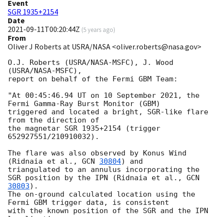
Event
SGR 1935+2154
Date
2021-09-11T00:20:44Z
(
5 years ago
)
From
Oliver J Roberts at USRA/NASA <oliver.roberts@nasa.gov>
O.J. Roberts (USRA/NASA-MSFC), J. Wood 
(USRA/NASA-MSFC),

report on behalf of the Fermi GBM Team:

"At 00:45:46.94 UT on 10 September 2021, the 
Fermi Gamma-Ray Burst Monitor (GBM)

triggered and located a bright, SGR-like flare 
from the direction of

the magnetar SGR 1935+2154 (trigger 
652927551/210910032).

The flare was also observed by Konus Wind 
(Ridnaia et al., 
GCN 
30804
) and

triangulated to an annulus incorporating the 
SGR position by the IPN (Ridnaia et al., 
GCN 
30803
).

The on-ground calculated location using the 
Fermi GBM trigger data, is consistent

with the known position of the SGR and the IPN 