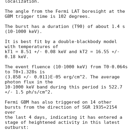
localization.

The angle from the Fermi LAT boresight at the 
GBM trigger time is 102 degrees.

The burst has a duration (T90) of about 1.4 s 
(10-1000 keV).

It is best fit by a double-blackbody model 
with temperatures of

kT1 = 8.51 +/- 0.08 keV and kT2 = 16.55 +/- 
0.18 keV.

The event fluence (10-1000 keV) from T0-0.064s 
to T0+1.328s is

(3.858 +/- 0.011)E-05 erg/cm^2. The average 
photon flux in the

10-1000 keV band during this period is 522.7 
+/- 1.5 ph/s/cm^2.

Fermi GBM has also triggered on 14 other 
bursts from the direction of SGR 1935+2154 
over

the last 4 days, indicating it has entered a 
stage of heightened activity in this latest 
outburst:
