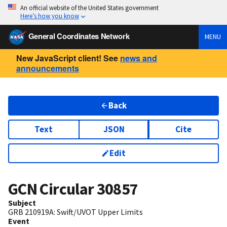
An official website of the United States government
Here’s how you know
General Coordinates Network
MENU
New JavaScript client! See
news and
announcements
Back
Text
JSON
Cite
Edit
GCN Circular
30857
Subject
GRB 210919A: Swift/UVOT Upper Limits
Event