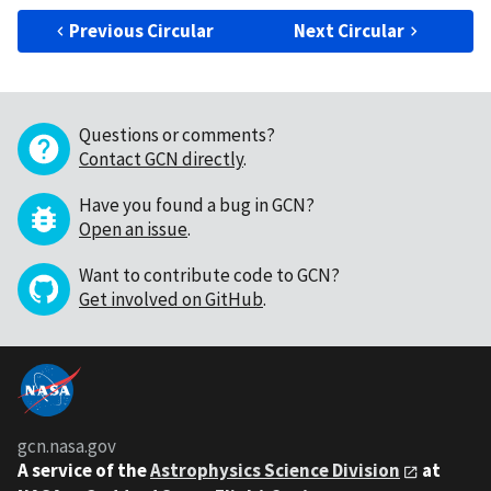
Previous Circular
Next Circular
Questions or comments?
Contact GCN directly
.
Have you found a bug in GCN?
Open an issue
.
Want to contribute code to GCN?
Get involved on GitHub
.
gcn.nasa.gov
A service of the
Astrophysics Science Division
at