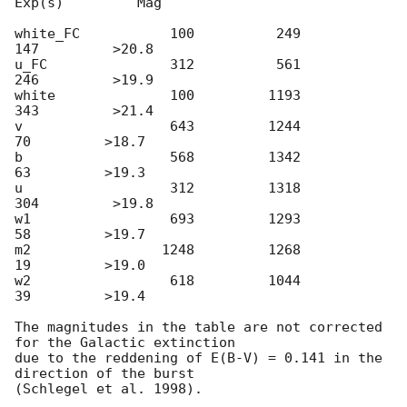
Exp(s)         Mag

white_FC           100          249          
147         >20.8

u_FC               312          561          
246         >19.9

white              100         1193          
343         >21.4

v                  643         1244           
70         >18.7

b                  568         1342           
63         >19.3

u                  312         1318          
304         >19.8

w1                 693         1293           
58         >19.7

m2                1248         1268           
19         >19.0

w2                 618         1044           
39         >19.4

The magnitudes in the table are not corrected 
for the Galactic extinction

due to the reddening of E(B-V) = 0.141 in the 
direction of the burst
