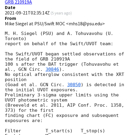
GRB 210919A
Date
2021-09-21T02:35:14Z
(
5 years ago
)
From
Mike Siegel at PSU/Swift MOC <mhs18@psu.edu>
M. H. Siegel (PSU) and A. Tohuvavohu (U. 
Toronto)

report on behalf of the Swift/UVOT team:

The Swift/UVOT began settled observations of 
the field of GRB 210919A

100 s after the BAT trigger (Tohuvavohu et 
al., 
GCN Circ. 
30846
).

No optical afterglow consistent with the XRT 
position

(Goad et al. 
GCN Circ. 
30850
) is detected in 
the initial UVOT exposures.

Preliminary 3-sigma upper limits using the 
UVOT photometric system

(Breeveld et al. 2011, AIP Conf. Proc. 1358, 
373) for the first

finding chart (FC) exposure and subsequent 
exposures are:

Filter         T_start(s)   T_stop(s)      