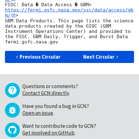
FSSC: Data � Data Access � GBM<
https://fermi.gsfc.nasa.gov/ssc/data/access/gb
m/
>

GBM Data Products. This page lists the science 
data products created by the GIOC (GBM 
Instrument Operations Center) and provided to 
the FSSC. GBM Daily, Trigger, and Burst Data

Previous Circular
Next Circular
Questions or comments?
Contact GCN directly
.
Have you found a bug in GCN?
Open an issue
.
Want to contribute code to GCN?
Get involved on GitHub
.