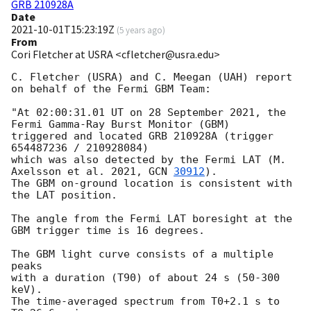
GRB 210928A
Date
2021-10-01T15:23:19Z
(
5 years ago
)
From
Cori Fletcher at USRA <cfletcher@usra.edu>
C. Fletcher (USRA) and C. Meegan (UAH) report 
on behalf of the Fermi GBM Team:

"At 02:00:31.01 UT on 28 September 2021, the 
Fermi Gamma-Ray Burst Monitor (GBM)

triggered and located GRB 210928A (trigger 
654487236 / 210928084)

which was also detected by the Fermi LAT (M. 
Axelsson et al. 2021, 
GCN 
30912
).

The GBM on-ground location is consistent with 
the LAT position.

The angle from the Fermi LAT boresight at the 
GBM trigger time is 16 degrees.

The GBM light curve consists of a multiple 
peaks

with a duration (T90) of about 24 s (50-300 
keV).

The time-averaged spectrum from T0+2.1 s to 