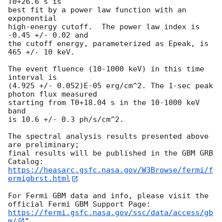
T0+26.6 s is

best fit by a power law function with an 
exponential

high-energy cutoff.  The power law index is 
-0.45 +/- 0.02 and

the cutoff energy, parameterized as Epeak, is 
465 +/- 10 keV.

The event fluence (10-1000 keV) in this time 
interval is

(4.925 +/- 0.052)E-05 erg/cm^2. The 1-sec peak 
photon flux measured

starting from T0+18.04 s in the 10-1000 keV 
band

is 10.6 +/- 0.3 ph/s/cm^2.

The spectral analysis results presented above 
are preliminary;

final results will be published in the GBM GRB 
https://heasarc.gsfc.nasa.gov/W3Browse/fermi/f
ermigbrst.html
For Fermi GBM data and info, please visit the 
https://fermi.gsfc.nasa.gov/ssc/data/access/gb
m/
"
