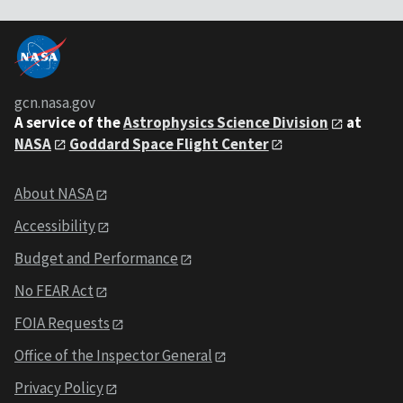
gcn.nasa.gov
A service of the
Astrophysics Science Division
at
NASA
Goddard Space Flight Center
About NASA
Accessibility
Budget and Performance
No FEAR Act
FOIA Requests
Office of the Inspector General
Privacy Policy