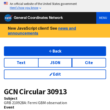
An official website of the United States government
Here’s how you know
General Coordinates Network
MENU
New JavaScript client! See
news and
announcements
Back
Text
JSON
Cite
Edit
GCN Circular
30913
Subject
GRB 210928A: Fermi GBM observation
Event