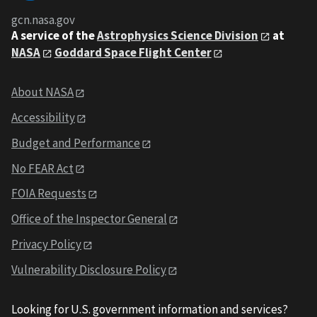
gcn.nasa.gov
A service of the
Astrophysics Science Division
at
NASA
Goddard Space Flight Center
About NASA
Accessibility
Budget and Performance
No FEAR Act
FOIA Requests
Office of the Inspector General
Privacy Policy
Vulnerability Disclosure Policy
Looking for U.S. government information and services?