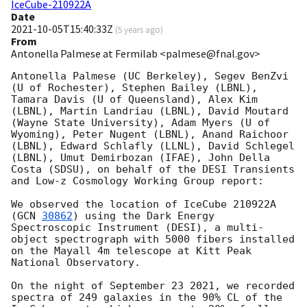
IceCube-210922A
Date
2021-10-05T15:40:33Z
(
5 years ago
)
From
Antonella Palmese at Fermilab <palmese@fnal.gov>
Antonella Palmese (UC Berkeley), Segev BenZvi 
(U of Rochester), Stephen Bailey (LBNL), 
Tamara Davis (U of Queensland), Alex Kim 
(LBNL), Martin Landriau (LBNL), David Moutard 
(Wayne State University), Adam Myers (U of 
Wyoming), Peter Nugent (LBNL), Anand Raichoor 
(LBNL), Edward Schlafly (LLNL), David Schlegel 
(LBNL), Umut Demirbozan (IFAE), John Della 
Costa (SDSU), on behalf of the DESI Transients 
and Low-z Cosmology Working Group report:

We observed the location of IceCube 210922A 
(
GCN 
30862
) using the Dark Energy 
Spectroscopic Instrument (DESI), a multi-
object spectrograph with 5000 fibers installed 
on the Mayall 4m telescope at Kitt Peak 
National Observatory.

On the night of September 23 2021, we recorded 
spectra of 249 galaxies in the 90% CL of the 