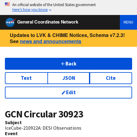
An official website of the United States government
Here’s how you know
General Coordinates Network
MENU
Updates to LVK & CHIME Notices, Schema v7.2.3!
See
news and announcements
Back
Text
JSON
Cite
Edit
GCN Circular
30923
Subject
IceCube-210922A: DESI Observations
Event