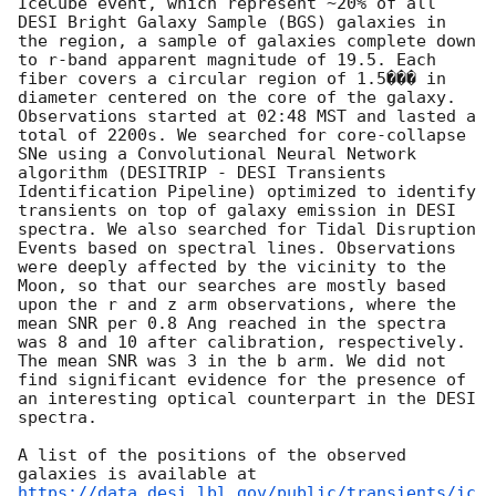
IceCube event, which represent ~20% of all 
DESI Bright Galaxy Sample (BGS) galaxies in 
the region, a sample of galaxies complete down 
to r-band apparent magnitude of 19.5. Each 
fiber covers a circular region of 1.5��� in 
diameter centered on the core of the galaxy. 
Observations started at 02:48 MST and lasted a 
total of 2200s. We searched for core-collapse 
SNe using a Convolutional Neural Network 
algorithm (DESITRIP - DESI Transients 
Identification Pipeline) optimized to identify 
transients on top of galaxy emission in DESI 
spectra. We also searched for Tidal Disruption 
Events based on spectral lines. Observations 
were deeply affected by the vicinity to the 
Moon, so that our searches are mostly based 
upon the r and z arm observations, where the 
mean SNR per 0.8 Ang reached in the spectra 
was 8 and 10 after calibration, respectively. 
The mean SNR was 3 in the b arm. We did not 
find significant evidence for the presence of 
an interesting optical counterpart in the DESI 
spectra.

A list of the positions of the observed 
galaxies is available at 
https://data.desi.lbl.gov/public/transients/ic