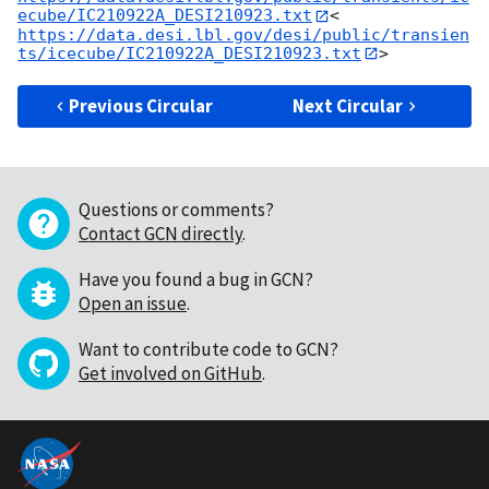
ecube/IC210922A_DESI210923.txt
<
https://data.desi.lbl.gov/desi/public/transien
ts/icecube/IC210922A_DESI210923.txt
Previous Circular
Next Circular
Questions or comments?
Contact GCN directly
.
Have you found a bug in GCN?
Open an issue
.
Want to contribute code to GCN?
Get involved on GitHub
.