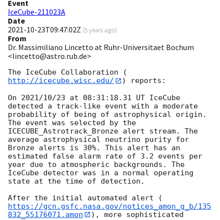
Event
IceCube-211023A
Date
2021-10-23T09:47:02Z
(
5 years ago
)
From
Dr. Massimiliano Lincetto at Ruhr-Universitaet Bochum
<lincetto@astro.rub.de>
The IceCube Collaboration (
http://icecube.wisc.edu/
) reports:

On 2021/10/23 at 08:31:18.31 UT IceCube 
detected a track-like event with a moderate 
probability of being of astrophysical origin. 
The event was selected by the 
ICECUBE_Astrotrack_Bronze alert stream. The 
average astrophysical neutrino purity for 
Bronze alerts is 30%. This alert has an 
estimated false alarm rate of 3.2 events per 
year due to atmospheric backgrounds. The 
IceCube detector was in a normal operating 
state at the time of detection.

After the initial automated alert (
https://gcn.gsfc.nasa.gov/notices_amon_g_b/135
832_55176071.amon
), more sophisticated 