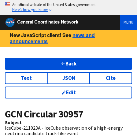
An official website of the United States government
Here’s how you know
General Coordinates Network
MENU
New JavaScript client! See
news and
announcements
Back
Text
JSON
Cite
Edit
GCN Circular
30957
Subject
IceCube-211023A - IceCube observation of a high-energy
neutrino candidate track-like event