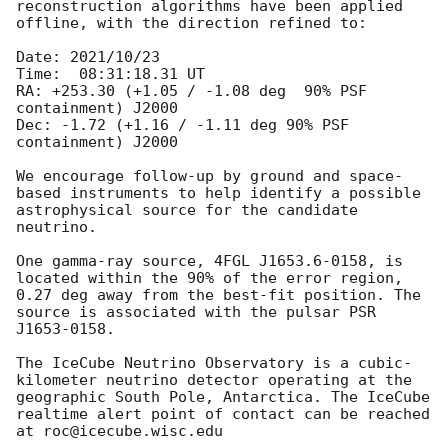
reconstruction algorithms have been applied 
offline, with the direction refined to:

Date: 2021/10/23

Time:  08:31:18.31 UT

RA: +253.30 (+1.05 / -1.08 deg  90% PSF 
containment) J2000

Dec: -1.72 (+1.16 / -1.11 deg 90% PSF 
containment) J2000

We encourage follow-up by ground and space-
based instruments to help identify a possible 
astrophysical source for the candidate 
neutrino.

One gamma-ray source, 4FGL J1653.6-0158, is 
located within the 90% of the error region, 
0.27 deg away from the best-fit position. The 
source is associated with the pulsar PSR 
J1653-0158.

The IceCube Neutrino Observatory is a cubic-
kilometer neutrino detector operating at the 
geographic South Pole, Antarctica. The IceCube 
realtime alert point of contact can be reached 