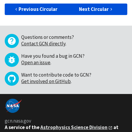
Previous Circular
Next Circular
Questions or comments?
Contact GCN directly
.
Have you found a bug in GCN?
Open an issue
.
Want to contribute code to GCN?
Get involved on GitHub
.
gcn.nasa.gov
A service of the
Astrophysics Science Division
at