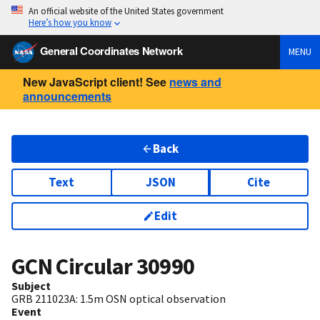
An official website of the United States government
Here’s how you know
General Coordinates Network
MENU
New JavaScript client! See
news and
announcements
Back
Text
JSON
Cite
Edit
GCN Circular
30990
Subject
GRB 211023A: 1.5m OSN optical observation
Event