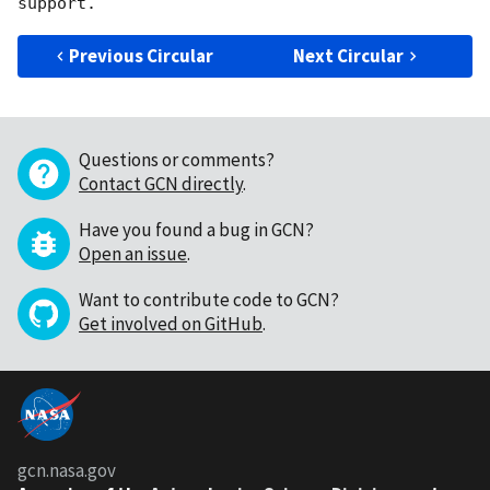
Previous Circular
Next Circular
Questions or comments?
Contact GCN directly
.
Have you found a bug in GCN?
Open an issue
.
Want to contribute code to GCN?
Get involved on GitHub
.
gcn.nasa.gov