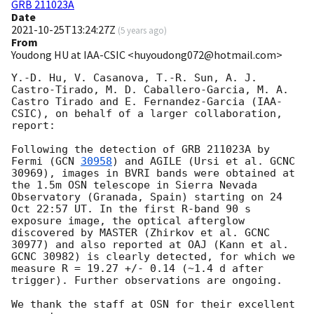
GRB 211023A
Date
2021-10-25T13:24:27Z
(
5 years ago
)
From
Youdong HU at IAA-CSIC <huyoudong072@hotmail.com>
Y.-D. Hu, V. Casanova, T.-R. Sun, A. J. 
Castro-Tirado, M. D. Caballero-Garcia, M. A. 
Castro Tirado and E. Fernandez-Garcia (IAA-
CSIC), on behalf of a larger collaboration, 
report:

Following the detection of GRB 211023A by 
Fermi (
GCN 
30958
) and AGILE (Ursi et al. GCNC 
30969), images in BVRI bands were obtained at 
the 1.5m OSN telescope in Sierra Nevada 
Observatory (Granada, Spain) starting on 24 
Oct 22:57 UT. In the first R-band 90 s 
exposure image, the optical afterglow 
discovered by MASTER (Zhirkov et al. GCNC 
30977) and also reported at OAJ (Kann et al. 
GCNC 30982) is clearly detected, for which we 
measure R = 19.27 +/- 0.14 (~1.4 d after 
trigger). Further observations are ongoing.

We thank the staff at OSN for their excellent 