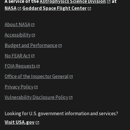
A service of the
Astrophysics Science Division
at
NASA
Goddard Space Flight Center
About NASA
Accessibility
Budget and Performance
No FEAR Act
FOIA Requests
Office of the Inspector General
Privacy Policy
Vulnerability Disclosure Policy
Looking for U.S. government information and services?
Visit USA.gov