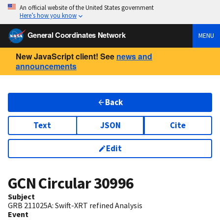
An official website of the United States government
Here’s how you know
General Coordinates Network
MENU
New JavaScript client! See
news and
announcements
Back
Text
JSON
Cite
Edit
GCN Circular
30996
Subject
GRB 211025A: Swift-XRT refined Analysis
Event