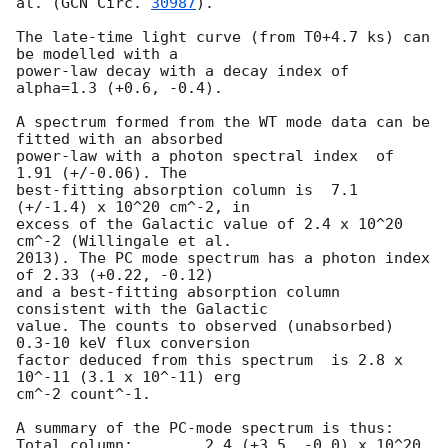
al. (
GCN Circ. 
30987
).

The late-time light curve (from T0+4.7 ks) can 
be modelled with a

power-law decay with a decay index of 
alpha=1.3 (+0.6, -0.4).

A spectrum formed from the WT mode data can be 
fitted with an absorbed

power-law with a photon spectral index	of 
1.91 (+/-0.06). The

best-fitting absorption column is  7.1 
(+/-1.4) x 10^20 cm^-2, in

excess of the Galactic value of 2.4 x 10^20 
cm^-2 (Willingale et al.

2013). The PC mode spectrum has a photon index 
of 2.33 (+0.22, -0.12)

and a best-fitting absorption column 
consistent with the Galactic

value. The counts to observed (unabsorbed) 
0.3-10 keV flux conversion

factor deduced from this spectrum  is 2.8 x 
10^-11 (3.1 x 10^-11) erg

cm^-2 count^-1. 

A summary of the PC-mode spectrum is thus:

Total column:	     2.4 (+3.5, -0.0) x 10^20 