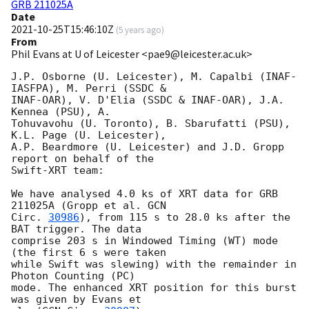
GRB 211025A
Date
2021-10-25T15:46:10Z
(
5 years ago
)
From
Phil Evans at U of Leicester <pae9@leicester.ac.uk>
J.P. Osborne (U. Leicester), M. Capalbi (INAF-
IASFPA), M. Perri (SSDC &

INAF-OAR), V. D'Elia (SSDC & INAF-OAR), J.A. 
Kennea (PSU), A.

Tohuvavohu (U. Toronto), B. Sbarufatti (PSU), 
K.L. Page (U. Leicester),

A.P. Beardmore (U. Leicester) and J.D. Gropp 
report on behalf of the

Swift-XRT team:

We have analysed 4.0 ks of XRT data for GRB 
211025A (Gropp et al. 
GCN

Circ. 
30986
), from 115 s to 28.0 ks after the  
BAT trigger. The data

comprise 203 s in Windowed Timing (WT) mode 
(the first 6 s were taken

while Swift was slewing) with the remainder in 
Photon Counting (PC)

mode. The enhanced XRT position for this burst 
was given by Evans et
