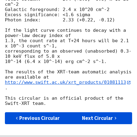
cm^-2

Galactic foreground: 2.4 x 10^20 cm^-2

Excess significance: <1.6 sigma

Photon index:	     2.33 (+0.22, -0.12)

If the light curve continues to decay with a 
power-law decay index of

1.3, the count rate at T+24 hours will be 2.1 
x 10^-3 count s^-1,

corresponding to an observed (unabsorbed) 0.3-
10 keV flux of 5.8 x

10^-14 (6.4 x 10^-14) erg cm^-2 s^-1.

The results of the XRT-team automatic analysis 
http://www.swift.ac.uk/xrt_products/01081113
.

This circular is an official product of the 
Previous Circular
Next Circular