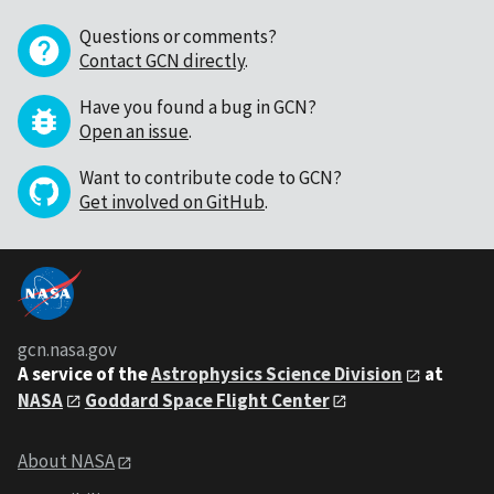
Questions or comments?
Contact GCN directly
.
Have you found a bug in GCN?
Open an issue
.
Want to contribute code to GCN?
Get involved on GitHub
.
gcn.nasa.gov
A service of the
Astrophysics Science Division
at
NASA
Goddard Space Flight Center
About NASA