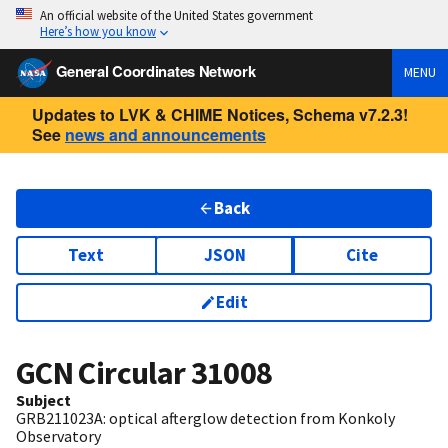
An official website of the United States government
Here’s how you know
General Coordinates Network
MENU
Updates to LVK & CHIME Notices, Schema v7.2.3!
See
news and announcements
Back
Text
JSON
Cite
Edit
GCN Circular
31008
Subject
GRB211023A: optical afterglow detection from Konkoly
Observatory