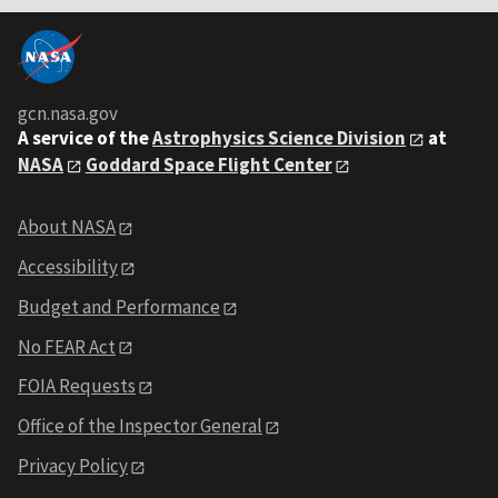
gcn.nasa.gov
A service of the
Astrophysics Science Division
at
NASA
Goddard Space Flight Center
About NASA
Accessibility
Budget and Performance
No FEAR Act
FOIA Requests
Office of the Inspector General
Privacy Policy