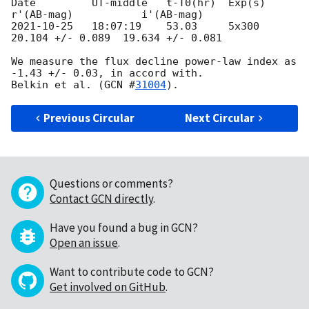
Date         UT-middle   t-T0(hr)  Exp(s)   
2021-10-25
   18:07:19    53.03     5x300    
20.104 +/- 0.089  19.634 +/- 0.081

We measure the flux decline power-law index as 
-1.43 +/- 0.03, in accord with.

Belkin et al. (
GCN #
31004
Previous Circular
Next Circular
Questions or comments?
Contact GCN directly
.
Have you found a bug in GCN?
Open an issue
.
Want to contribute code to GCN?
Get involved on GitHub
.