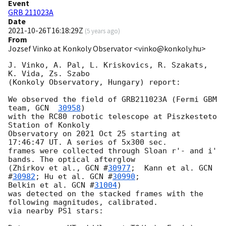
Event
GRB 211023A
Date
2021-10-26T16:18:29Z
(
5 years ago
)
From
Jozsef Vinko at Konkoly Observator <vinko@konkoly.hu>
J. Vinko, A. Pal, L. Kriskovics, R. Szakats, 
K. Vida, Zs. Szabo

(Konkoly Observatory, Hungary) report:

We observed the field of GRB211023A (Fermi GBM 
team, 
GCN  
30958
)

with the RC80 robotic telescope at Piszkesteto 
Station of Konkoly

Observatory on 2021 Oct 25 starting at 
17:46:47 UT. A series of 5x300 sec.

frames were collected through Sloan r'- and i' 
bands. The optical afterglow

(Zhirkov et al., 
GCN #
30977
;  Kann et al. 
GCN 
#
30982
; Hu et al. 
GCN #
30990
;

Belkin et al. 
GCN #
31004
)

was detected on the stacked frames with the 
following magnitudes, calibrated.

via nearby PS1 stars:
