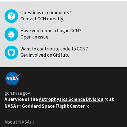
Questions or comments?
Contact GCN directly
.
Have you found a bug in GCN?
Open an issue
.
Want to contribute code to GCN?
Get involved on GitHub
.
gcn.nasa.gov
A service of the
Astrophysics Science Division
at
NASA
Goddard Space Flight Center
About NASA