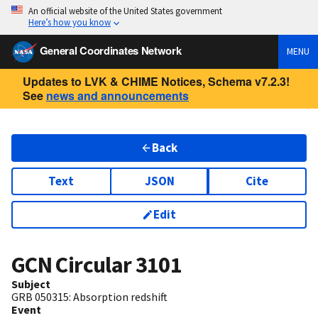
An official website of the United States government
Here’s how you know
General Coordinates Network
MENU
Updates to LVK & CHIME Notices, Schema v7.2.3!
See
news and announcements
Back
Text
JSON
Cite
Edit
GCN Circular
3101
Subject
GRB 050315: Absorption redshift
Event