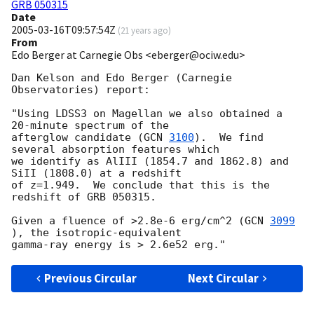
GRB 050315
Date
2005-03-16T09:57:54Z
(
21 years ago
)
From
Edo Berger at Carnegie Obs <eberger@ociw.edu>
Dan Kelson and Edo Berger (Carnegie 
Observatories) report:

"Using LDSS3 on Magellan we also obtained a 
20-minute spectrum of the

afterglow candidate (
GCN 
3100
).  We find 
several absorption features which

we identify as AlIII (1854.7 and 1862.8) and 
SiII (1808.0) at a redshift

of z=1.949.  We conclude that this is the 
redshift of GRB 050315.

Given a fluence of >2.8e-6 erg/cm^2 (
GCN 
3099
), the isotropic-equivalent

Previous Circular
Next Circular