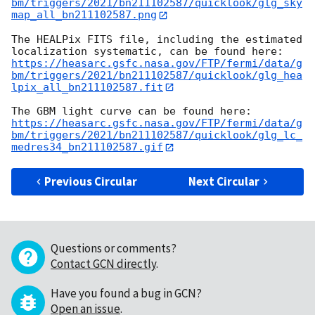
bm/triggers/2021/bn211102587/quicklook/glg_sky
map_all_bn211102587.png
The HEALPix FITS file, including the estimated 
https://heasarc.gsfc.nasa.gov/FTP/fermi/data/g
bm/triggers/2021/bn211102587/quicklook/glg_hea
lpix_all_bn211102587.fit
https://heasarc.gsfc.nasa.gov/FTP/fermi/data/g
bm/triggers/2021/bn211102587/quicklook/glg_lc_
medres34_bn211102587.gif
Previous Circular
Next Circular
Questions or comments?
Contact GCN directly
.
Have you found a bug in GCN?
Open an issue
.