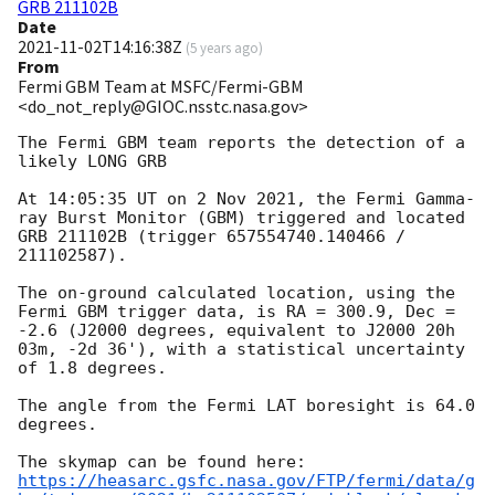
GRB 211102B
Date
2021-11-02T14:16:38Z
(
5 years ago
)
From
Fermi GBM Team at MSFC/Fermi-GBM
<do_not_reply@GIOC.nsstc.nasa.gov>
The Fermi GBM team reports the detection of a 
likely LONG GRB

At 14:05:35 UT on 2 Nov 2021, the Fermi Gamma-
ray Burst Monitor (GBM) triggered and located 
GRB 211102B (trigger 657554740.140466 / 
211102587).

The on-ground calculated location, using the 
Fermi GBM trigger data, is RA = 300.9, Dec = 
-2.6 (J2000 degrees, equivalent to J2000 20h 
03m, -2d 36'), with a statistical uncertainty 
of 1.8 degrees.

The angle from the Fermi LAT boresight is 64.0 
degrees.

https://heasarc.gsfc.nasa.gov/FTP/fermi/data/g