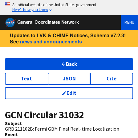
An official website of the United States government
Here’s how you know
General Coordinates Network
MENU
Updates to LVK & CHIME Notices, Schema v7.2.3!
See
news and announcements
Back
Text
JSON
Cite
Edit
GCN Circular
31032
Subject
GRB 211102B: Fermi GBM Final Real-time Localization
Event