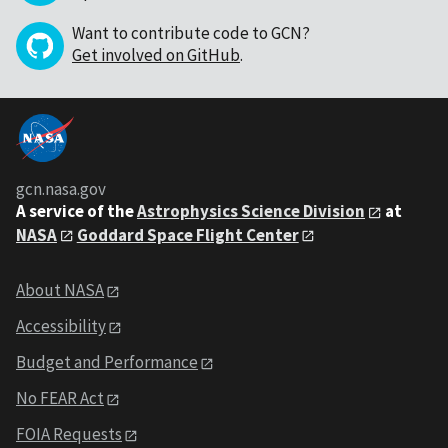
Want to contribute code to GCN?
Get involved on GitHub
.
gcn.nasa.gov
A service of the
Astrophysics Science Division
at
NASA
Goddard Space Flight Center
About NASA
Accessibility
Budget and Performance
No FEAR Act
FOIA Requests