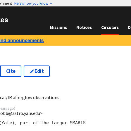
vernment
Here’s how you know
tes
Missions
Notices
Circulars
D
and announcements
Cite
Edit
al/IR afterglow observations
years ago
)
cobb@astro.yale.edu>
(Yale), part of the larger SMARTS
