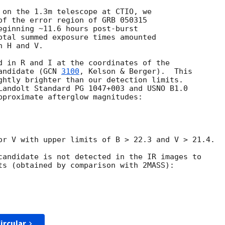
 on the 1.3m telescope at CTIO, we

of the error region of GRB 050315

eginning ~11.6 hours post-burst

otal summed exposure times amounted

 H and V.

d in R and I at the coordinates of the 

andidate (
GCN 
3100
, Kelson & Berger).  This 

ghtly brighter than our detection limits.  

Landolt Standard PG 1047+003 and USNO B1.0 

pproximate afterglow magnitudes:

or V with upper limits of B > 22.3 and V > 21.4.

candidate is not detected in the IR images to 

ts (obtained by comparison with 2MASS):

ircular