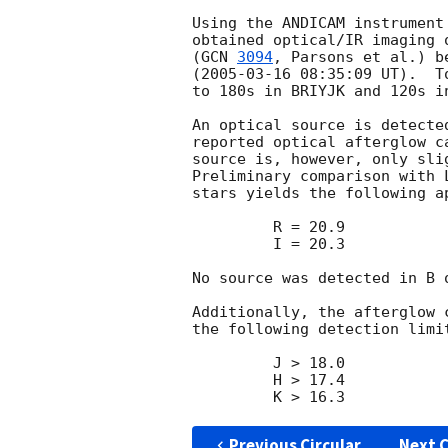
Using the ANDICAM instrument
obtained optical/IR imaging 
(
GCN 
3094
, Parsons et al.) b
(
2005-03-16 08:35:09
 UT).  T
to 180s in BRIYJK and 120s in
An optical source is detecte
reported optical afterglow c
source is, however, only sli
Preliminary comparison with 
stars yields the following a
         R = 20.9

         I = 20.3

No source was detected in B 
Additionally, the afterglow 
the following detection limi
         J > 18.0

         H > 17.4

Previous Circular
Next C