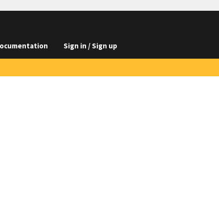
ocumentation
Sign in / Sign up