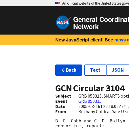
An official website of the United States go
General Coordina
Network
New JavaScript client! See
news 
Back
Text
JSON
GCN Circular
3104
Subject
GRB 050315, SMARTS optic
Event
GRB 050315
Date
2005-03-16T22:18:02Z
(
21 
From
Bethany Cobb at Yale U <
B. E. Cobb and C. D. Bailyn 
consortium, report:
