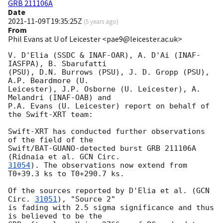
GRB 211106A
Date
2021-11-09T19:35:25Z
(
5 years ago
)
From
Phil Evans at U of Leicester <pae9@leicester.ac.uk>
V. D'Elia (SSDC & INAF-OAR), A. D'Ai (INAF-
IASFPA), B. Sbarufatti

(PSU), D.N. Burrows (PSU), J. D. Gropp (PSU), 
A.P. Beardmore (U.

Leicester), J.P. Osborne (U. Leicester), A. 
Melandri (INAF-OAB) and

P.A. Evans (U. Leicester) report on behalf of 
the Swift-XRT team:

Swift-XRT has conducted further observations 
of the field of the

Swift/BAT-GUANO-detected burst GRB 211106A 
(Ridnaia et al. 
31054
). The observations now extend from 
T0+39.3 ks to T0+290.7 ks. 

Of the sources reported by D'Elia et al. (
GCN 
Circ. 
31051
), "Source 2"

is fading with 2.5 sigma significance and thus 
is believed to be the
