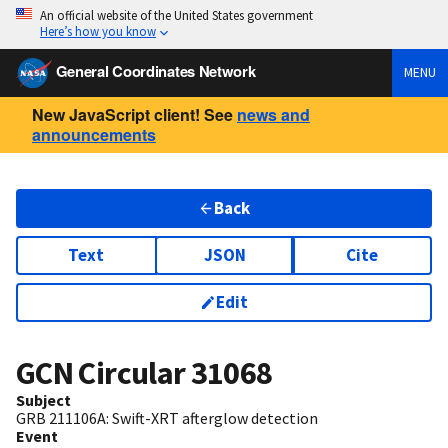
An official website of the United States government
Here’s how you know
General Coordinates Network
MENU
New JavaScript client! See
news and
announcements
Back
Text
JSON
Cite
Edit
GCN Circular
31068
Subject
GRB 211106A: Swift-XRT afterglow detection
Event