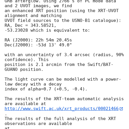
GRB afterglow. Using 2766 s of PC mode data 
and 2 UVOT images, we find

an enhanced XRT position (using the XRT-UVOT 
alignment and matching

UVOT field sources to the USNO-B1 catalogue): 
RA, Dec = 343.58521,

-53.23028 which is equivalent to:

RA (J2000): 22h 54m 20.45s

Dec(J2000): -53d 13' 49.0"

with an uncertainty of 3.4 arcsec (radius, 90% 
confidence). This

position is 2.1 arcmin from the Swift/BAT-
GUANO position. 

The light curve can be modelled with a power-
law decay with a decay

index of alpha=0.7 (+0.5, -0.4).

The results of the XRT-team automatic analysis 
http://www.swift.ac.uk/xrt_products/00021466
.

The results of the full analysis of the XRT 
observations are available

at 