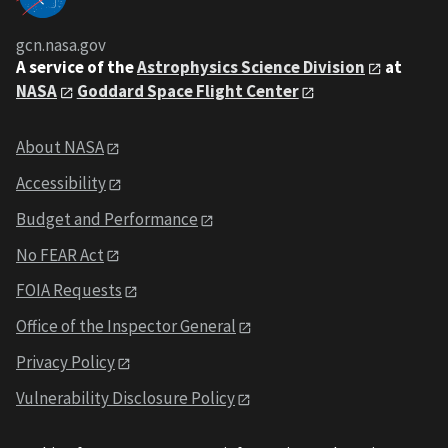
gcn.nasa.gov
A service of the
Astrophysics Science Division
at
NASA
Goddard Space Flight Center
About NASA
Accessibility
Budget and Performance
No FEAR Act
FOIA Requests
Office of the Inspector General
Privacy Policy
Vulnerability Disclosure Policy