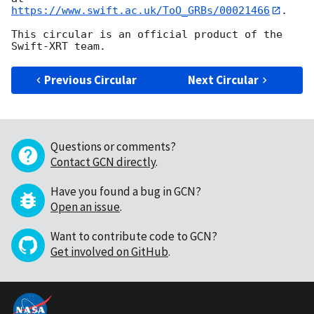
https://www.swift.ac.uk/ToO_GRBs/00021466
.

This circular is an official product of the 
Previous Circular
Next Circular
Questions or comments?
Contact GCN directly
.
Have you found a bug in GCN?
Open an issue
.
Want to contribute code to GCN?
Get involved on GitHub
.