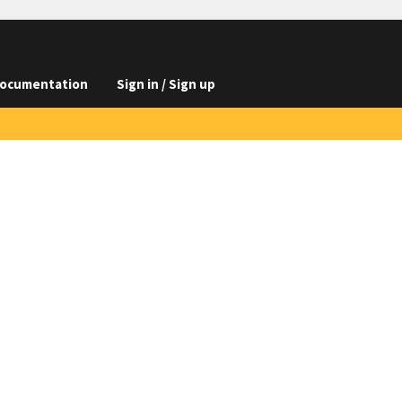
ocumentation
Sign in / Sign up