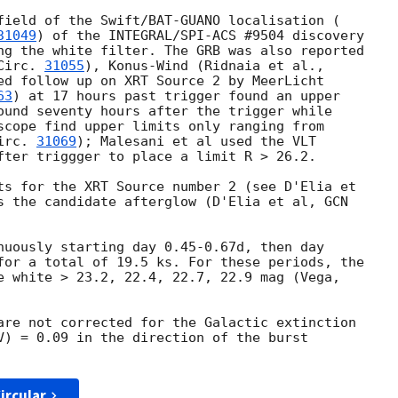
field of the Swift/BAT-GUANO localisation (

31049
) of the INTEGRAL/SPI-ACS #9504 discovery

ng the white filter. The GRB was also reported

Circ. 
31055
ed follow up on XRT Source 2 by MeerLicht

63
) at 17 hours past trigger found an upper

ound seventy hours after the trigger while

scope find upper limits only ranging from

irc. 
31069
); Malesani et al used the VLT

fter triggger to place a limit R > 26.2.

ts for the XRT Source number 2 (see D'Elia et

s the candidate afterglow (D'Elia et al, 
GCN

nuously starting day 0.45-0.67d, then day

for a total of 19.5 ks. For these periods, the

e white > 23.2, 22.4, 22.7, 22.9 mag (Vega,

are not corrected for the Galactic extinction

V) = 0.09 in the direction of the burst

ircular