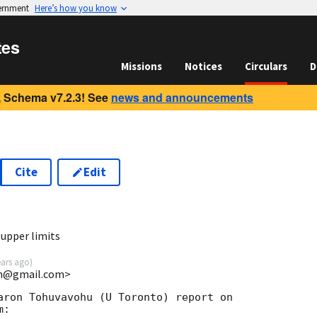
vernment
Here’s how you know
tes
Missions
Notices
Circulars
D
 Schema v7.2.3! See
news and announcements
Cite
Edit
9
upper limits
ears ago
)
uin@gmail.com>
aron Tohuvavohu (U Toronto) report on

:
