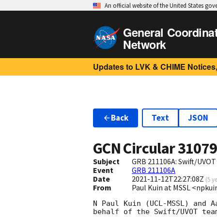
An official website of the United States go
General Coordina
Network
Updates to LVK & CHIME Notices,
Back
Text
JSON
GCN Circular
3107
Subject
GRB 211106A: Swift/UVOT 
Event
GRB 211106A
Date
2021-11-12T22:27:08Z
(
5 y
From
Paul Kuin at MSSL <npk
N Paul Kuin (UCL-MSSL) and A
behalf of the Swift/UVOT team