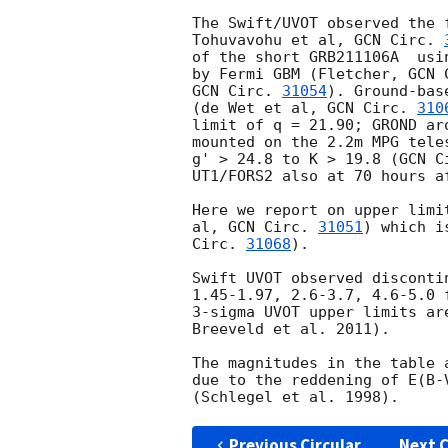
The Swift/UVOT observed the 
Tohuvavohu et al, 
GCN Circ. 
of the short GRB211106A  usi
by Fermi GBM (Fletcher, 
GCN 
GCN Circ. 
31054
). Ground-bas
(de Wet et al, 
GCN Circ. 
310
limit of q = 21.90; GROND ar
mounted on the 2.2m MPG tele
g' > 24.8 to K > 19.8 (
GCN C
UT1/FORS2 also at 70 hours a
Here we report on upper limi
al, 
GCN Circ. 
31051
) which i
Circ. 
31068
).

Swift UVOT observed disconti
1.45-1.97, 2.6-3.7, 4.6-5.0 
3-sigma UVOT upper limits ar
Breeveld et al. 2011).

The magnitudes in the table 
due to the reddening of E(B-
Previous Circular
Next C