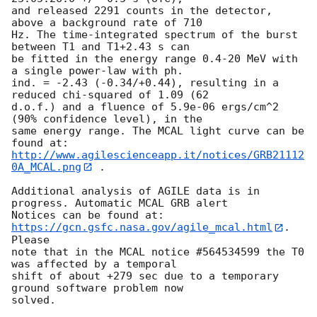
and released 2291 counts in the detector, 
above a background rate of 710

Hz. The time-integrated spectrum of the burst 
between T1 and T1+2.43 s can

be fitted in the energy range 0.4-20 MeV with 
a single power-law with ph.

ind. = -2.43 (-0.34/+0.44), resulting in a 
reduced chi-squared of 1.09 (62

d.o.f.) and a fluence of 5.9e-06 ergs/cm^2 
(90% confidence level), in the

same energy range. The MCAL light curve can be 
http://www.agilescienceapp.it/notices/GRB21112
0A_MCAL.png
 .

Additional analysis of AGILE data is in 
progress. Automatic MCAL GRB alert

Notices can be found at: 
https://gcn.gsfc.nasa.gov/agile_mcal.html
. 
Please

note that in the MCAL notice #564534599 the T0 
was affected by a temporal

shift of about +279 sec due to a temporary 
ground software problem now
