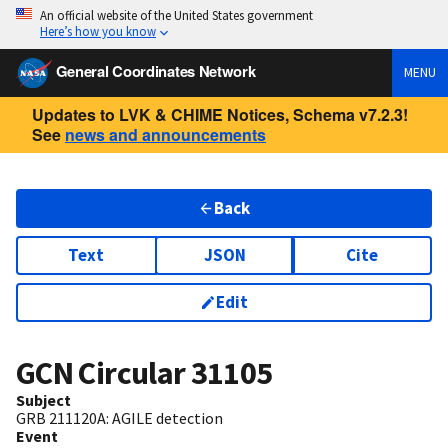
An official website of the United States government
Here’s how you know
General Coordinates Network
MENU
Updates to LVK & CHIME Notices, Schema v7.2.3!
See
news and announcements
Back
Text
JSON
Cite
Edit
GCN Circular
31105
Subject
GRB 211120A: AGILE detection
Event