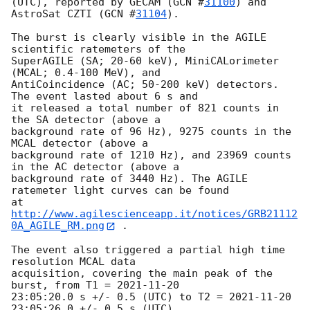
(UTC), reported by GECAM (
GCN #
31100
) and 
AstroSat CZTI (
GCN #
31104
).

The burst is clearly visible in the AGILE 
scientific ratemeters of the

SuperAGILE (SA; 20-60 keV), MiniCALorimeter 
(MCAL; 0.4-100 MeV), and

AntiCoincidence (AC; 50-200 keV) detectors. 
The event lasted about 6 s and

it released a total number of 821 counts in 
the SA detector (above a

background rate of 96 Hz), 9275 counts in the 
MCAL detector (above a

background rate of 1210 Hz), and 23969 counts 
in the AC detector (above a

background rate of 3440 Hz). The AGILE 
ratemeter light curves can be found

at 
http://www.agilescienceapp.it/notices/GRB21112
0A_AGILE_RM.png
 .

The event also triggered a partial high time 
resolution MCAL data

acquisition, covering the main peak of the 
burst, from T1 = 
2021-11-20
23:05:20.0 s +/- 0.5 (UTC) to T2 = 
2021-11-20 
23:05:26.0
 +/- 0.5 s (UTC),
