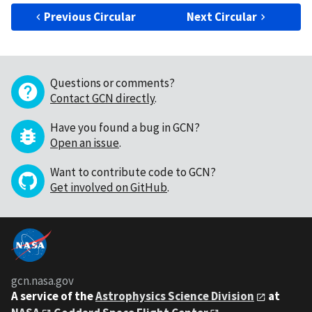
Previous Circular
Next Circular
Questions or comments?
Contact GCN directly
.
Have you found a bug in GCN?
Open an issue
.
Want to contribute code to GCN?
Get involved on GitHub
.
gcn.nasa.gov
A service of the
Astrophysics Science Division
at