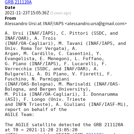
GRB 211120A
Date
2021-11-23T15:05:36Z
(
5 years ago
)
From
Alessandro Ursi at INAF/IAPS <alessandro.ursi@gmail.com>
A. Ursi (INAF/IAPS), C. Pittori (SSDC, and 
INAF/OAR), A. Trois

(INAF/OA-Cagliari), M. Tavani (INAF/IAPS, and 
Univ. Roma Tor Vergata), A.

Argan, M. Cardillo, C. Casentini, Y. 
Evangelista, E. Menegoni, L. Foffano,

G. Piano (INAF/IAPS), F. Lucarelli, F. 
Verrecchia (SSDC, and INAF/OAR), A.

Bulgarelli, A. Di Piano, V. Fioretti, F. 
Fuschino, N. Parmiggiani

(INAF/OAS-Bologna), M. Marisaldi (INAF/OAS-
Bologna, and Bergen University),

M. Pilia (INAF/OA-Cagliari), I. Donnarumma 
(ASI), F. Longo (Univ. Trieste

and INFN Trieste), A. Giuliani (INAF/IASF-Mi), 
report on behalf of the

AGILE Team:

The AGILE satellite detected the GRB 211120A 
at T0 = 
2021-11-20 23:05:20