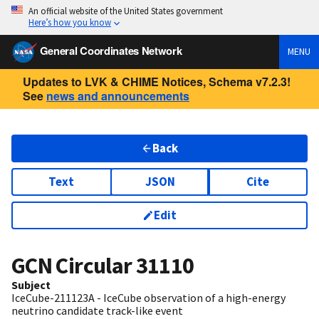
An official website of the United States government
Here’s how you know
General Coordinates Network
MENU
Updates to LVK & CHIME Notices, Schema v7.2.3!
See
news and announcements
Back
Text
JSON
Cite
Edit
GCN Circular
31110
Subject
IceCube-211123A - IceCube observation of a high-energy
neutrino candidate track-like event