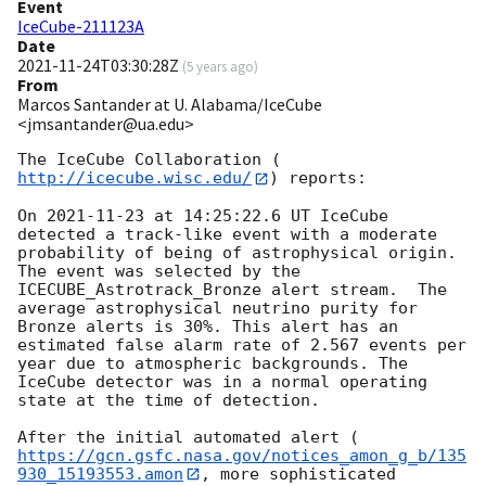
Event
IceCube-211123A
Date
2021-11-24T03:30:28Z
(
5 years ago
)
From
Marcos Santander at U. Alabama/IceCube
<jmsantander@ua.edu>
The IceCube Collaboration (
http://icecube.wisc.edu/
) reports:

On 
2021-11-23
 at 14:25:22.6 UT IceCube 
detected a track-like event with a moderate 
probability of being of astrophysical origin. 
The event was selected by the 
ICECUBE_Astrotrack_Bronze alert stream.  The 
average astrophysical neutrino purity for 
Bronze alerts is 30%. This alert has an 
estimated false alarm rate of 2.567 events per 
year due to atmospheric backgrounds. The 
IceCube detector was in a normal operating 
state at the time of detection.

After the initial automated alert (
https://gcn.gsfc.nasa.gov/notices_amon_g_b/135
930_15193553.amon
, more sophisticated 