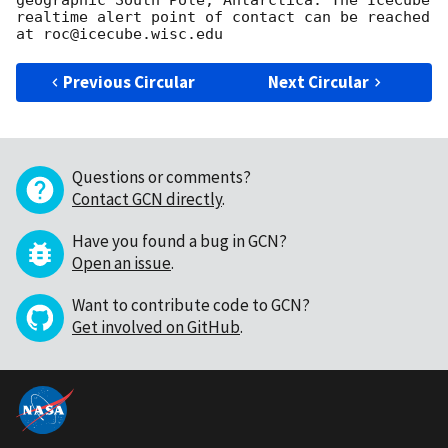
geographic South Pole, Antarctica. The IceCube 
realtime alert point of contact can be reached 
Previous Circular
Next Circular
Questions or comments?
Contact GCN directly
.
Have you found a bug in GCN?
Open an issue
.
Want to contribute code to GCN?
Get involved on GitHub
.