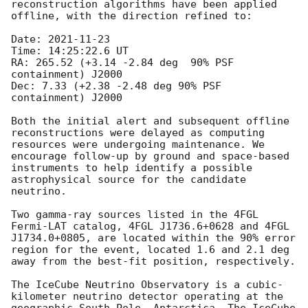
reconstruction algorithms have been applied 
offline, with the direction refined to:

Date: 
2021-11-23
Time: 14:25:22.6 UT

RA: 265.52 (+3.14 -2.84 deg  90% PSF 
containment) J2000

Dec: 7.33 (+2.38 -2.48 deg 90% PSF 
containment) J2000

Both the initial alert and subsequent offline 
reconstructions were delayed as computing 
resources were undergoing maintenance. We 
encourage follow-up by ground and space-based 
instruments to help identify a possible 
astrophysical source for the candidate 
neutrino.

Two gamma-ray sources listed in the 4FGL 
Fermi-LAT catalog, 4FGL J1736.6+0628 and 4FGL 
J1734.0+0805, are located within the 90% error 
region for the event, located 1.6 and 2.1 deg 
away from the best-fit position, respectively. 

The IceCube Neutrino Observatory is a cubic-
kilometer neutrino detector operating at the 