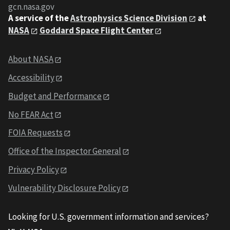
gcn.nasa.gov
A service of the
Astrophysics Science Division
at
NASA
Goddard Space Flight Center
About NASA
Accessibility
Budget and Performance
No FEAR Act
FOIA Requests
Office of the Inspector General
Privacy Policy
Vulnerability Disclosure Policy
Looking for U.S. government information and services?