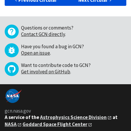
Previous Circular
Next Circular
Questions or comments?
Contact GCN directly
.
Have you found a bug in GCN?
Open an issue
.
Want to contribute code to GCN?
Get involved on GitHub
.
gcn.nasa.gov
A service of the
Astrophysics Science Division
at
NASA
Goddard Space Flight Center