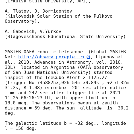
(Irkutsk State University, API),

A. Tlatov, D. Dormidontov 

(Kislovodsk Solar Station of the Pulkovo 
Observatory),

A. Gabovich, V.Yurkov 

(Blagoveschensk Educational State University)

MASTER-OAFA robotic telescope  (Global MASTER-
Net: 
http://observ.pereplet.ru
, Lipunov et 
al., 2010, Advances in Astronomy, vol. 2010, 
30L)  located in Argentina (OAFA observatory 
of San Juan National University) started 
inspect of the IceCube Alert 211125.27 
(trigger No 74588253,02h 54m 39.84s , +21d 32m 
31.2s, R=1.08) errorbox  201 sec after notice 
time and 242 sec after trigger time at 
2021-
11-25 06:26:23
 UT, with upper limit up to  
18.0 mag. The observations began at zenith 
distance = 69 deg. The sun  altitude  is -30.2 
deg. 

The galactic latitude b = -32 deg., longitude 
l = 158 deg.
