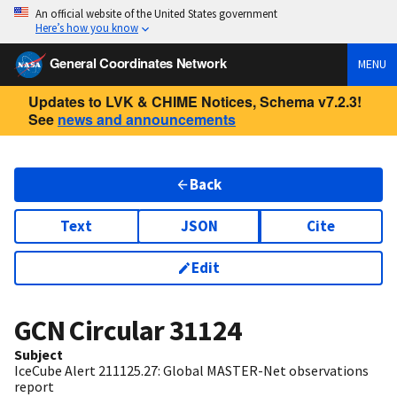
An official website of the United States government
Here’s how you know
General Coordinates Network
MENU
Updates to LVK & CHIME Notices, Schema v7.2.3!
See
news and announcements
Back
Text
JSON
Cite
Edit
GCN Circular
31124
Subject
IceCube Alert 211125.27: Global MASTER-Net observations
report