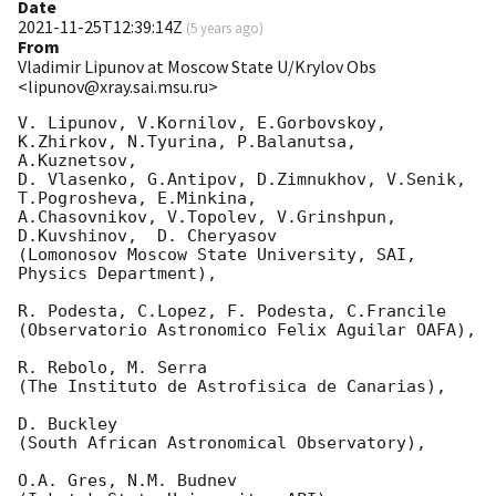
Date
2021-11-25T12:39:14Z
(
5 years ago
)
From
Vladimir Lipunov at Moscow State U/Krylov Obs
<lipunov@xray.sai.msu.ru>
V. Lipunov, V.Kornilov, E.Gorbovskoy, 
K.Zhirkov, N.Tyurina, P.Balanutsa, 
A.Kuznetsov, 

D. Vlasenko, G.Antipov, D.Zimnukhov, V.Senik, 
T.Pogrosheva, E.Minkina,

A.Chasovnikov, V.Topolev, V.Grinshpun, 
D.Kuvshinov,  D. Cheryasov

(Lomonosov Moscow State University, SAI, 
Physics Department),

R. Podesta, C.Lopez, F. Podesta, C.Francile 

(Observatorio Astronomico Felix Aguilar OAFA),

R. Rebolo, M. Serra 

(The Instituto de Astrofisica de Canarias),

D. Buckley 

(South African Astronomical Observatory),

O.A. Gres, N.M. Budnev
