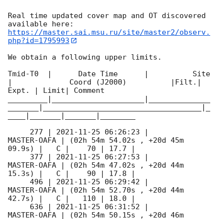
Real time updated cover map and OT discovered 
https://master.sai.msu.ru/site/master2/observ.
php?id=1795993
We obtain a following upper limits.  

Tmid-T0  |      Date Time      |          Site       
|             Coord (J2000)          |Filt.| 
Expt. | Limit| Comment

_________|_____________________|______________
_______|____________________________________|_
____|_______|_______|________

     277 | 
2021-11-25 06:26:23
 |         
MASTER-OAFA | (02h 54m 54.02s , +20d 45m 
09.9s) |   C |    70 | 17.7 |        

     377 | 
2021-11-25 06:27:53
 |         
MASTER-OAFA | (02h 54m 47.02s , +20d 44m 
15.3s) |   C |    90 | 17.8 |        

     496 | 
2021-11-25 06:29:42
 |         
MASTER-OAFA | (02h 54m 52.70s , +20d 44m 
42.7s) |   C |   110 | 18.0 |        

     636 | 
2021-11-25 06:31:52
 |         
MASTER-OAFA | (02h 54m 50.15s , +20d 46m 