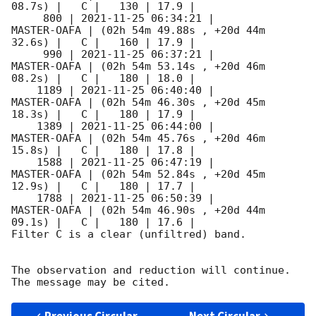
08.7s) |   C |   130 | 17.9 |        

     800 | 
2021-11-25 06:34:21
 |         
MASTER-OAFA | (02h 54m 49.88s , +20d 44m 
32.6s) |   C |   160 | 17.9 |        

     990 | 
2021-11-25 06:37:21
 |         
MASTER-OAFA | (02h 54m 53.14s , +20d 46m 
08.2s) |   C |   180 | 18.0 |        

    1189 | 
2021-11-25 06:40:40
 |         
MASTER-OAFA | (02h 54m 46.30s , +20d 45m 
18.3s) |   C |   180 | 17.9 |        

    1389 | 
2021-11-25 06:44:00
 |         
MASTER-OAFA | (02h 54m 45.76s , +20d 46m 
15.8s) |   C |   180 | 17.8 |        

    1588 | 
2021-11-25 06:47:19
 |         
MASTER-OAFA | (02h 54m 52.84s , +20d 45m 
12.9s) |   C |   180 | 17.7 |        

    1788 | 
2021-11-25 06:50:39
 |         
MASTER-OAFA | (02h 54m 46.90s , +20d 44m 
09.1s) |   C |   180 | 17.6 |        

Filter C is a clear (unfiltred) band. 

The observation and reduction will continue. 
