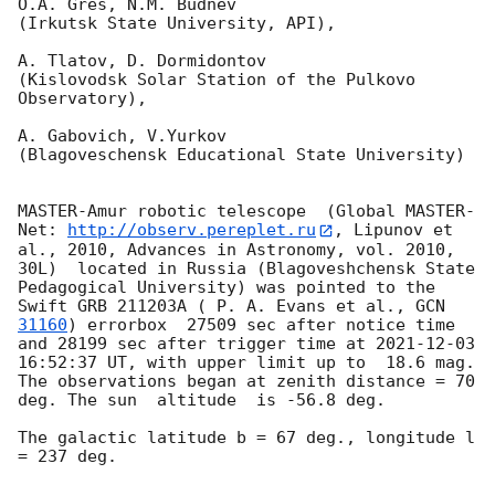
O.A. Gres, N.M. Budnev

(Irkutsk State University, API),

A. Tlatov, D. Dormidontov 

(Kislovodsk Solar Station of the Pulkovo 
Observatory),

A. Gabovich, V.Yurkov 

(Blagoveschensk Educational State University)

MASTER-Amur robotic telescope  (Global MASTER-
Net: 
http://observ.pereplet.ru
, Lipunov et 
al., 2010, Advances in Astronomy, vol. 2010, 
30L)  located in Russia (Blagoveshchensk State 
Pedagogical University) was pointed to the 
Swift GRB 211203A ( P. A. Evans et al., 
GCN 
31160
) errorbox  27509 sec after notice time 
and 28199 sec after trigger time at 
2021-12-03 
16:52:37
 UT, with upper limit up to  18.6 mag. 
The observations began at zenith distance = 70 
deg. The sun  altitude  is -56.8 deg. 

The galactic latitude b = 67 deg., longitude l 
= 237 deg.
