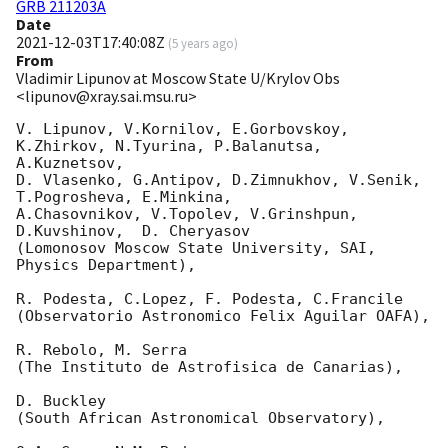
GRB 211203A
Date
2021-12-03T17:40:08Z
(
5 years ago
)
From
Vladimir Lipunov at Moscow State U/Krylov Obs
<lipunov@xray.sai.msu.ru>
V. Lipunov, V.Kornilov, E.Gorbovskoy, 
K.Zhirkov, N.Tyurina, P.Balanutsa, 
A.Kuznetsov, 

D. Vlasenko, G.Antipov, D.Zimnukhov, V.Senik, 
T.Pogrosheva, E.Minkina,

A.Chasovnikov, V.Topolev, V.Grinshpun, 
D.Kuvshinov,  D. Cheryasov

(Lomonosov Moscow State University, SAI, 
Physics Department),

R. Podesta, C.Lopez, F. Podesta, C.Francile 

(Observatorio Astronomico Felix Aguilar OAFA),

R. Rebolo, M. Serra 

(The Instituto de Astrofisica de Canarias),

D. Buckley 

(South African Astronomical Observatory),
