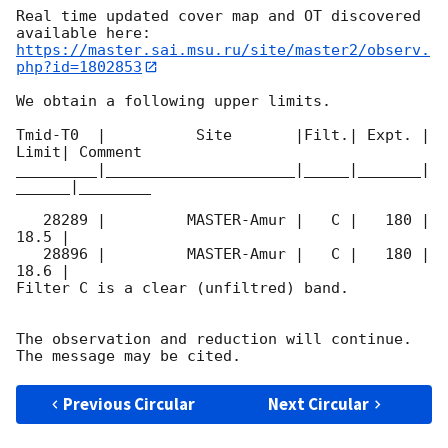
Real time updated cover map and OT discovered 
https://master.sai.msu.ru/site/master2/observ.
php?id=1802853
We obtain a following upper limits.  

Tmid-T0  |          Site       |Filt.| Expt. | 
Limit| Comment

_________|_____________________|_____|_______|
______|________

   28289 |         MASTER-Amur |   C |   180 | 
18.5 |        

   28896 |         MASTER-Amur |   C |   180 | 
18.6 |        

Filter C is a clear (unfiltred) band. 

The observation and reduction will continue. 

Previous Circular
Next Circular