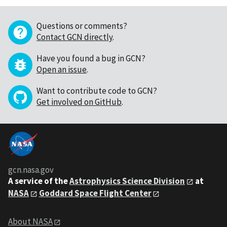
Questions or comments?
Contact GCN directly
.
Have you found a bug in GCN?
Open an issue
.
Want to contribute code to GCN?
Get involved on GitHub
.
gcn.nasa.gov
A service of the
Astrophysics Science Division
at
NASA
Goddard Space Flight Center
About NASA