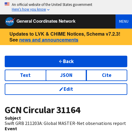
An official website of the United States government
Here’s how you know
General Coordinates Network
MENU
Updates to LVK & CHIME Notices, Schema v7.2.3!
See
news and announcements
Back
Text
JSON
Cite
Edit
GCN Circular
31164
Subject
Swift GRB 211203A: Global MASTER-Net observations report
Event