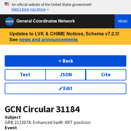
An official website of the United States government
Here’s how you know
General Coordinates Network
MENU
Updates to LVK & CHIME Notices, Schema v7.2.3!
See
news and announcements
Back
Text
JSON
Cite
Edit
GCN Circular
31184
Subject
GRB 211207A: Enhanced Swift-XRT position
Event