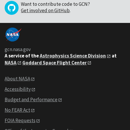
Want to contribute code to GCN?
Get involved on GitHub
.
gcn.nasa.gov
A service of the
Astrophysics Science Division
at
NASA
Goddard Space Flight Center
About NASA
Accessibility
Budget and Performance
No FEAR Act
FOIA Requests