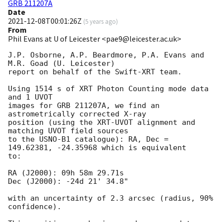
GRB 211207A
Date
2021-12-08T00:01:26Z
(
5 years ago
)
From
Phil Evans at U of Leicester <pae9@leicester.ac.uk>
J.P. Osborne, A.P. Beardmore, P.A. Evans and 
M.R. Goad (U. Leicester) 

report on behalf of the Swift-XRT team.

Using 1514 s of XRT Photon Counting mode data 
and 1 UVOT

images for GRB 211207A, we find an 
astrometrically corrected X-ray

position (using the XRT-UVOT alignment and 
matching UVOT field sources

to the USNO-B1 catalogue): RA, Dec = 
149.62381, -24.35968 which is equivalent

to:

RA (J2000): 09h 58m 29.71s

Dec (J2000): -24d 21' 34.8"

with an uncertainty of 2.3 arcsec (radius, 90% 
confidence).
