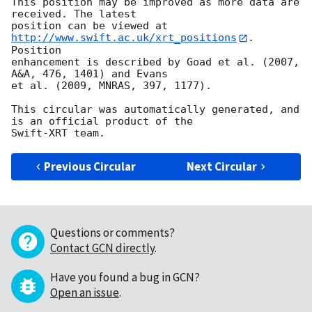
This position may be improved as more data are 
received. The latest

position can be viewed at 
http://www.swift.ac.uk/xrt_positions
. 
Position

enhancement is described by Goad et al. (2007, 
A&A, 476, 1401) and Evans

et al. (2009, MNRAS, 397, 1177).

This circular was automatically generated, and 
is an official product of the

Previous Circular
Next Circular
Questions or comments?
Contact GCN directly
.
Have you found a bug in GCN?
Open an issue
.