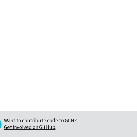
Want to contribute code to GCN?
Get involved on GitHub
.