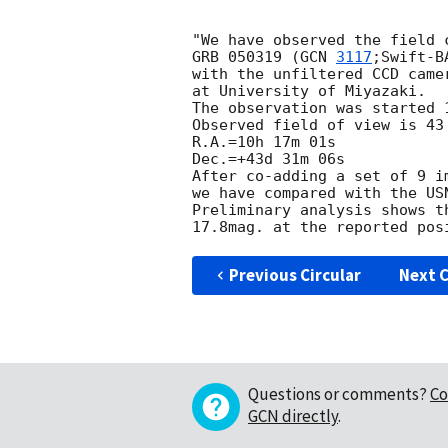
"We have observed the field 
GRB 050319 (
GCN 
3117
;Swift-B
with the unfiltered CCD came
at University of Miyazaki.

The observation was started 1
Observed field of view is 43 
R.A.=10h 17m 01s

Dec.=+43d 31m 06s

After co-adding a set of 9 i
we have compared with the USN
Preliminary analysis shows t
17.8mag. at the reported pos
Previous Circular
Next C
Questions or comments?
Co
GCN directly
.