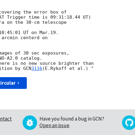
covering the error box of

AT Trigger time is 09:31:18.44 UT)

ra on the 30-cm telescope

0:45:01 UT on Mar.19.

arcmin centerd on

mages of 30 sec exposures,

O-A2.0 catalog.

here is no new source brighter than

ition by 
GCN
3116
ircular
ntact
Have you found a bug in GCN?
Open an issue
.