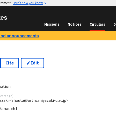
vernment
Here’s how you know
tes
Missions
Notices
Circulars
D
and announcements
Cite
Edit
vation
years ago
)
azaki <shouta@astro.miyazaki-u.ac.jp>
amauchi
