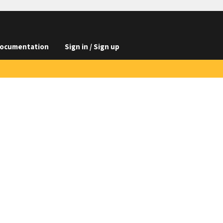
ocumentation
Sign in / Sign up