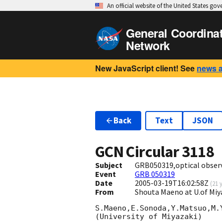
An official website of the United States go
General Coordina
Network
New JavaScript client! See
news 
Back
Text
JSON
GCN Circular
3118
Subject
GRB050319,optical obser
Event
GRB 050319
Date
2005-03-19T16:02:58Z
(
21 
From
Shouta Maeno at U.of Miy
S.Maeno,E.Sonoda,Y.Matsuo,M.Y
(University of Miyazaki)
