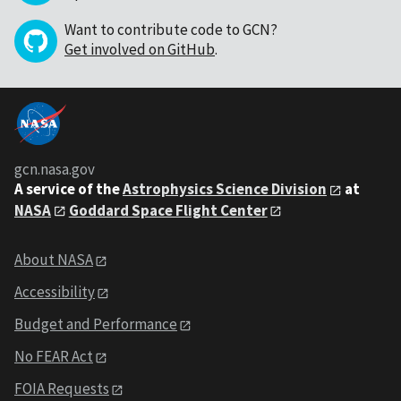
Want to contribute code to GCN?
Get involved on GitHub
.
gcn.nasa.gov
A service of the
Astrophysics Science Division
at
NASA
Goddard Space Flight Center
About NASA
Accessibility
Budget and Performance
No FEAR Act
FOIA Requests