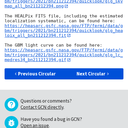
bm/triggers/2021/bn211212394/quicklook/glg_sky
map_all_bn211212394.png
The HEALPix FITS file, including the estimated 
https://heasarc.gsfc.nasa.gov/FTP/fermi/data/g
bm/triggers/2021/bn211212394/quicklook/glg_hea
lpix_all_bn211212394.fit
https://heasarc.gsfc.nasa.gov/FTP/fermi/data/g
bm/triggers/2021/bn211212394/quicklook/glg_lc_
medres34_bn211212394.gif
Previous Circular
Next Circular
Questions or comments?
Contact GCN directly
.
Have you found a bug in GCN?
Open an issue
.