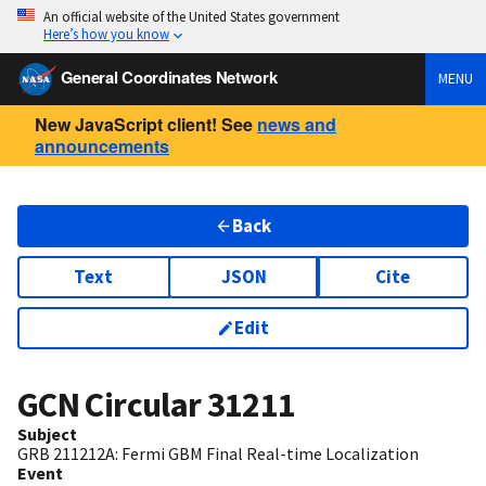
An official website of the United States government
Here’s how you know
General Coordinates Network
MENU
New JavaScript client! See
news and
announcements
Back
Text
JSON
Cite
Edit
GCN Circular
31211
Subject
GRB 211212A: Fermi GBM Final Real-time Localization
Event