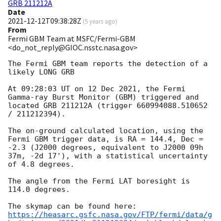
GRB 211212A
Date
2021-12-12T09:38:28Z
(
5 years ago
)
From
Fermi GBM Team at MSFC/Fermi-GBM
<do_not_reply@GIOC.nsstc.nasa.gov>
The Fermi GBM team reports the detection of a 
likely LONG GRB

At 09:28:03 UT on 12 Dec 2021, the Fermi 
Gamma-ray Burst Monitor (GBM) triggered and 
located GRB 211212A (trigger 660994088.510652 
/ 211212394).

The on-ground calculated location, using the 
Fermi GBM trigger data, is RA = 144.4, Dec = 
-2.3 (J2000 degrees, equivalent to J2000 09h 
37m, -2d 17'), with a statistical uncertainty 
of 4.8 degrees.

The angle from the Fermi LAT boresight is 
114.0 degrees.

https://heasarc.gsfc.nasa.gov/FTP/fermi/data/g