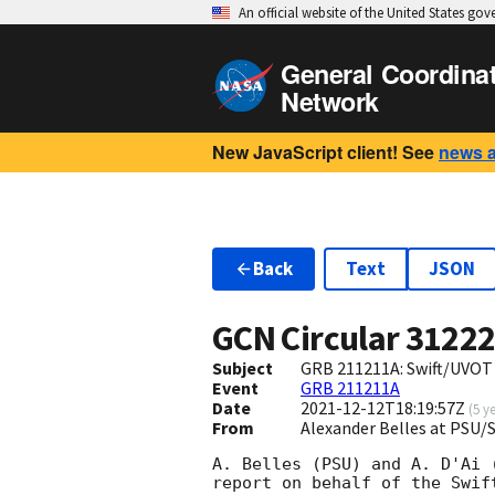
An official website of the United States go
General Coordina
Network
New JavaScript client! See
news 
Back
Text
JSON
GCN Circular
3122
Subject
GRB 211211A: Swift/UVOT
Event
GRB 211211A
Date
2021-12-12T18:19:57Z
(
5 y
From
Alexander Belles at PSU
A. Belles (PSU) and A. D'Ai (
report on behalf of the Swift