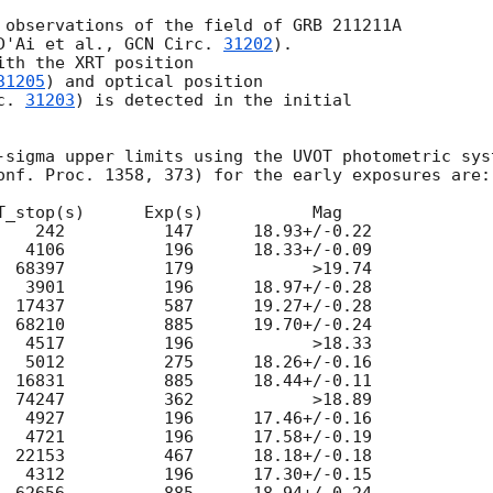
 observations of the field of GRB 211211A

D'Ai et al., 
GCN Circ. 
31202
).

th the XRT position

31205
) and optical position

c. 
31203
) is detected in the initial

-sigma upper limits using the UVOT photometric syst
onf. Proc. 1358, 373) for the early exposures are:

T_stop(s)      Exp(s)           Mag

    242          147      18.93+/-0.22

   4106          196      18.33+/-0.09

  68397          179            >19.74

   3901          196      18.97+/-0.28

  17437          587      19.27+/-0.28

  68210          885      19.70+/-0.24

   4517          196            >18.33

   5012          275      18.26+/-0.16

  16831          885      18.44+/-0.11

  74247          362            >18.89

   4927          196      17.46+/-0.16

   4721          196      17.58+/-0.19

  22153          467      18.18+/-0.18

   4312          196      17.30+/-0.15
