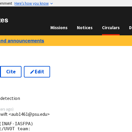
vernment
Here’s how you know
tes
Missions
Notices
Circulars
D
and announcements
Cite
Edit
2
 detection
ears ago
)
/Swift <aub1461@psu.edu>
INAF-IASFPA)

/UVOT team:
