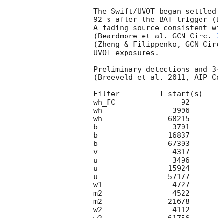
The Swift/UVOT began settled
92 s after the BAT trigger (
A fading source consistent wi
(Beardmore et al. 
GCN Circ. 
(Zheng & Filippenko, 
GCN Cir
UVOT exposures.

Preliminary detections and 3
(Breeveld et al. 2011, AIP C
Filter         T_start(s)   
wh_FC               92      
wh                3906      
wh               68215      
b                 3701      
b                16837      
b                67303      
v                 4317      
u                 3496      
u                15924      
u                57177      
w1                4727      
m2                4522      
m2               21678      
w2                4112      