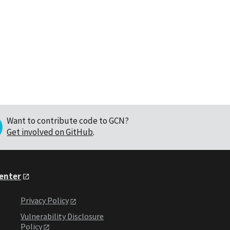
Want to contribute code to GCN?
Get involved on GitHub
.
Center
Privacy Policy
Vulnerability Disclosure
Policy