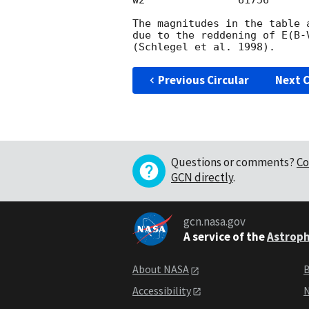
w2               61756      
The magnitudes in the table 
due to the reddening of E(B-
Previous Circular
Next C
Questions or comments?
Co
GCN directly
.
gcn.nasa.gov
A service of the
Astroph
About NASA
B
Accessibility
N