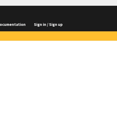
ocumentation
Sign in / Sign up