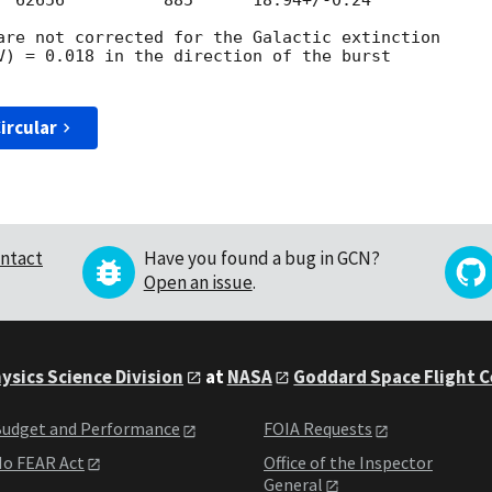
  62656          885      18.94+/-0.24

are not corrected for the Galactic extinction

V) = 0.018 in the direction of the burst

ircular
ntact
Have you found a bug in GCN?
Open an issue
.
ysics Science Division
at
NASA
Goddard Space Flight 
udget and Performance
FOIA Requests
o FEAR Act
Office of the Inspector
General