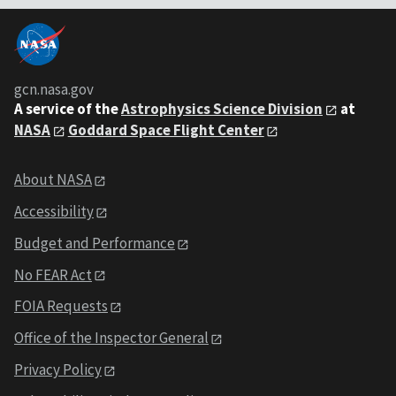
gcn.nasa.gov
A service of the
Astrophysics Science Division
at
NASA
Goddard Space Flight Center
About NASA
Accessibility
Budget and Performance
No FEAR Act
FOIA Requests
Office of the Inspector General
Privacy Policy