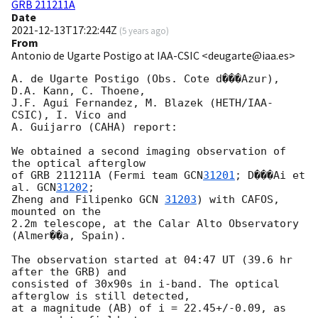
GRB 211211A
Date
2021-12-13T17:22:44Z
(
5 years ago
)
From
Antonio de Ugarte Postigo at IAA-CSIC <deugarte@iaa.es>
A. de Ugarte Postigo (Obs. Cote d���Azur), 
D.A. Kann, C. Thoene, 

J.F. Agui Fernandez, M. Blazek (HETH/IAA-
CSIC), I. Vico and 

A. Guijarro (CAHA) report: 

We obtained a second imaging observation of 
the optical afterglow 

of GRB 211211A (Fermi team 
GCN
31201
; D���Ai et 
al. 
GCN
31202
; 

Zheng and Filipenko 
GCN 
31203
) with CAFOS, 
mounted on the 

2.2m telescope, at the Calar Alto Observatory 
(Almer��a, Spain). 

The observation started at 04:47 UT (39.6 hr 
after the GRB) and 

consisted of 30x90s in i-band. The optical 
afterglow is still detected, 

at a magnitude (AB) of i = 22.45+/-0.09, as 