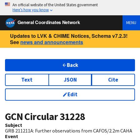
An official website of the United States government
Here’s how you know
General Coordinates Network
MENU
Updates to LVK & CHIME Notices, Schema v7.2.3!
See
news and announcements
Back
Text
JSON
Cite
Edit
GCN Circular
31228
Subject
GRB 211211A: Further observations from CAFOS/2.2m CAHA
Event