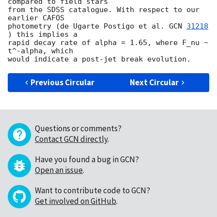
compared to field stars 

from the SDSS catalogue. With respect to our 
earlier CAFOS 

photometry (de Ugarte Postigo et al. 
GCN 
31218
) this implies a 

rapid decay rate of alpha = 1.65, where F_nu ~ 
t^-alpha, which 

Previous Circular
Next Circular
Questions or comments?
Contact GCN directly
.
Have you found a bug in GCN?
Open an issue
.
Want to contribute code to GCN?
Get involved on GitHub
.