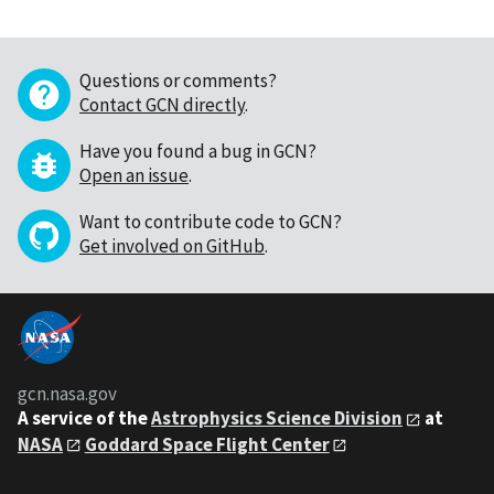
Questions or comments?
Contact GCN directly
.
Have you found a bug in GCN?
Open an issue
.
Want to contribute code to GCN?
Get involved on GitHub
.
gcn.nasa.gov
A service of the
Astrophysics Science Division
at
NASA
Goddard Space Flight Center