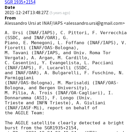
SGR 1935+2154
Date
2021-12-24T13:48:27Z
(
5 years ago
)
From
Alessandro Ursi at INAF/IAPS <alessandro.ursi@gmail.com>
A. Ursi (INAF/IAPS), C. Pittori, F. Verrecchia 
(SSDC, and INAF/OAR), G.

Piano, E. Menegoni, L. Foffano (INAF/IAPS), V. 
Fioretti (INAF/OAS-Bologna),

M. Tavani (INAF/IAPS, and Univ. Roma Tor 
Vergata), A. Argan, M. Cardillo,

C. Casentini, Y. Evangelista, L. Pacciani 
(INAF/IAPS), F. Lucarelli (SSDC,

and INAF/OAR), A. Bulgarelli, F. Fuschino, N. 
Parmiggiani

(INAF/OAS-Bologna), M. Marisaldi (INAF/OAS-
Bologna, and Bergen University),

M. Pilia, A. Trois (INAF/OA-Cagliari), I. 
Donnarumma (ASI), F. Longo (Univ.

Trieste and INFN Trieste), A. Giuliani 
(INAF/IASF-Mi), report on behalf of

the AGILE Team:

The AGILE satellite clearly detected a bright 
burst from the SGR1935+2154,
