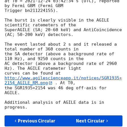
at T0 = 
2021-12-24 03:42:34
 s (UTC), reported 
by Fermi GBM (Fermi GBM

Trigger bn211224155).

The burst is clearly visible in the AGILE 
scientific ratemeters of the

SuperAGILE (SA; 20-60 keV) and AntiCoincidence 
(AC; 50-200 keV) detectors.

The event lasted about 2 s and it released a 
total number of 360 counts in

the SA detector (above a background rate of 
110 Hz), and 9250 counts in the

AC detector (above a background rate of 2960 
Hz). The AGILE ratemeter light

http://www.agilescienceapp.it/notices/SGR1935+
2154_AGILE_RM.png
 . At T0,

the SGR1935+2154 was 46 deg off-axis for 
AGILE.

Additional analysis of AGILE data is in 
Previous Circular
Next Circular