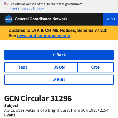
An official website of the United States government
Here’s how you know
General Coordinates Network
MENU
Updates to LVK & CHIME Notices, Schema v7.2.3!
See
news and announcements
Back
Text
JSON
Cite
Edit
GCN Circular
31296
Subject
AGILE observations of a bright burst from SGR 1935+2154
Event