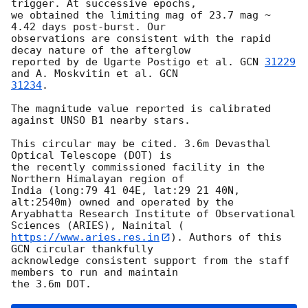
trigger. At successive epochs,

we obtained the limiting mag of 23.7 mag ~ 
4.42 days post-burst. Our

observations are consistent with the rapid 
decay nature of the afterglow

reported by de Ugarte Postigo et al. 
GCN 
31229
and A. Moskvitin et al. 
31234
.

The magnitude value reported is calibrated 
against UNSO B1 nearby stars.

This circular may be cited. 3.6m Devasthal 
Optical Telescope (DOT) is

the recently commissioned facility in the 
Northern Himalayan region of

India (long:79 41 04E, lat:29 21 40N, 
alt:2540m) owned and operated by the

Aryabhatta Research Institute of Observational 
https://www.aries.res.in
). Authors of this 
GCN circular thankfully

acknowledge consistent support from the staff 
members to run and maintain
