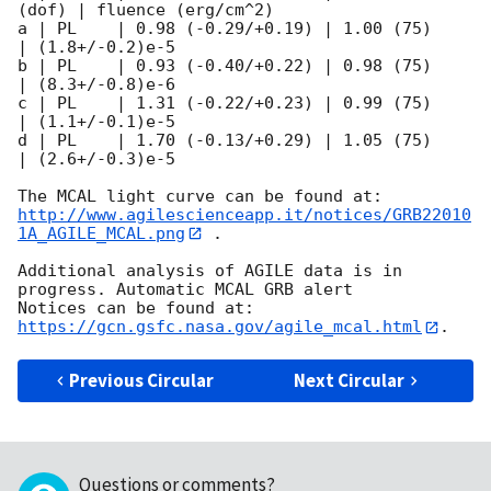
(dof) | fluence (erg/cm^2)

a | PL    | 0.98 (-0.29/+0.19) | 1.00 (75)       
| (1.8+/-0.2)e-5

b | PL    | 0.93 (-0.40/+0.22) | 0.98 (75)       
| (8.3+/-0.8)e-6

c | PL    | 1.31 (-0.22/+0.23) | 0.99 (75)       
| (1.1+/-0.1)e-5

d | PL    | 1.70 (-0.13/+0.29) | 1.05 (75)       
| (2.6+/-0.3)e-5

http://www.agilescienceapp.it/notices/GRB22010
1A_AGILE_MCAL.png
 .

Additional analysis of AGILE data is in 
progress. Automatic MCAL GRB alert

Notices can be found at: 
https://gcn.gsfc.nasa.gov/agile_mcal.html
Previous Circular
Next Circular
Questions or comments?