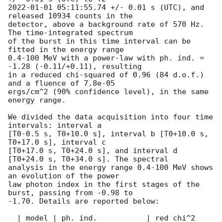
2022-01-01 05:11:55.74
 +/- 0.01 s (UTC), and 
released 10934 counts in the

detector, above a background rate of 570 Hz. 
The time-integrated spectrum

of the burst in this time interval can be 
fitted in the energy range

0.4-100 MeV with a power-law with ph. ind. = 
-1.28 (-0.11/+0.11), resulting

in a reduced chi-squared of 0.96 (84 d.o.f.) 
and a fluence of 7.8e-05

ergs/cm^2 (90% confidence level), in the same 
energy range.

We divided the data acquisition into four time 
intervals: interval a

[T0-0.5 s, T0+10.0 s], interval b [T0+10.0 s, 
T0+17.0 s], interval c

[T0+17.0 s, T0+24.0 s], and interval d 
[T0+24.0 s, T0+34.0 s]. The spectral

analysis in the energy range 0.4-100 MeV shows 
an evolution of the power

law photon index in the first stages of the 
burst, passing from -0.98 to

-1.70. Details are reported below:

  | model | ph. ind.           | red chi^2 