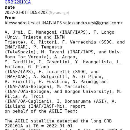
GRB 220101A
Date
2022-01-01T19:53:20Z
(
5 years ago
)
From
Alessandro Ursi at INAF/IAPS <alessandro.ursi@gmail.com>
A. Ursi, E. Menegoni (INAF/IAPS), F. Longo 
(Univ. Trieste and INFN

Trieste), C. Pittori, F. Verrecchia (SSDC, and 
INAF/OAR), P. Tempesta

(TeleSpazio), M. Tavani (INAF/IAPS, and Univ. 
Roma Tor Vergata), A. Argan,

M. Cardillo, C. Casentini, Y. Evangelista, L. 
Foffano, G. Piano

(INAF/IAPS), F. Lucarelli (SSDC, and 
INAF/OAR), A. Bulgarelli, A. Di Piano,

V. Fioretti, F. Fuschino, N. Parmiggiani 
(INAF/OAS-Bologna), M. Marisaldi

(INAF/OAS-Bologna, and Bergen University), M. 
Pilia, A. Trois

(INAF/OA-Cagliari), I. Donnarumma (ASI), A. 
Giuliani (INAF/IASF-Mi), report

on behalf of the AGILE Team:

The AGILE satellite detected the long GRB 
220101A at T0 = 
2022-01-01