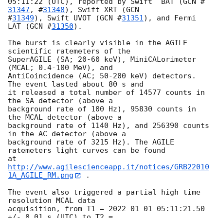
05:11:22 (UTC), reported by Swift  BAT (
GCN #
31347
, #
31348
), Swift XRT (
GCN

#
31349
), Swift UVOT (
GCN #
31351
), and Fermi 
LAT (
GCN #
31350
).

The burst is clearly visible in the AGILE 
scientific ratemeters of the

SuperAGILE (SA; 20-60 keV), MiniCALorimeter 
(MCAL; 0.4-100 MeV), and

AntiCoincidence (AC; 50-200 keV) detectors. 
The event lasted about 80 s and

it released a total number of 14577 counts in 
the SA detector (above a

background rate of 100 Hz), 95830 counts in 
the MCAL detector (above a

background rate of 1140 Hz), and 256390 counts 
in the AC detector (above a

background rate of 3215 Hz). The AGILE 
ratemeters light curves can be found

at 
http://www.agilescienceapp.it/notices/GRB22010
1A_AGILE_RM.png
 .

The event also triggered a partial high time 
resolution MCAL data

acquisition, from T1 = 
2022-01-01 05:11:21.50