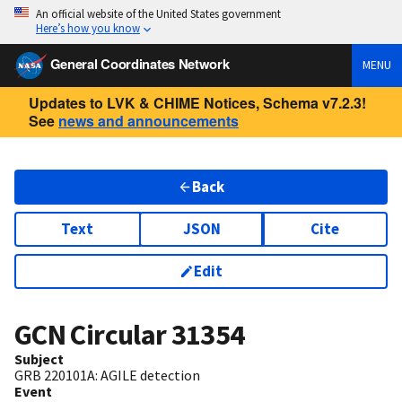
An official website of the United States government
Here’s how you know
General Coordinates Network
MENU
Updates to LVK & CHIME Notices, Schema v7.2.3!
See
news and announcements
Back
Text
JSON
Cite
Edit
GCN Circular
31354
Subject
GRB 220101A: AGILE detection
Event