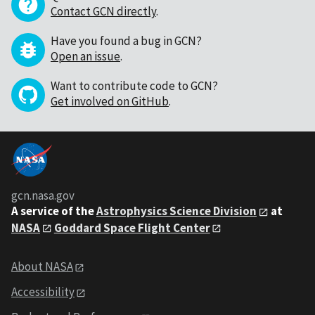
Contact GCN directly
.
Have you found a bug in GCN?
Open an issue
.
Want to contribute code to GCN?
Get involved on GitHub
.
gcn.nasa.gov
A service of the
Astrophysics Science Division
at
NASA
Goddard Space Flight Center
About NASA
Accessibility