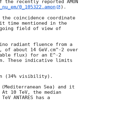
f the recently reported AMON 
_nu_em/0_105322.amon
).

 the coincidence coordinate 
it time mentioned in the 
oing field of view of 
ino radiant fluence from a 
, of about 14 GeV.cm^-2 over 
ble flux) for an E^-2 
m. These indicative limits 
 (34% visibility).

(Mediterranean Sea) and it 
At 10 TeV, the median 
TeV ANTARES has a 