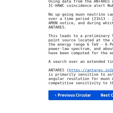
Using data from the ANTARES 
IC-HAWC coincidence alert Nu
No up-going muon neutrino ca
over a time period [21h13 - 
AMON notice, and during whic
ANTARES.

This leads to a preliminary 
point source located at the 
the energy range 6 TeV - 6 P
power-law spectrum, and abou
have been computed for the e
A search over an extended ti
ANTARES (
https://antares.in2
is primarily sensitive to as
angular resolution for muon 
Previous Circular
Next C