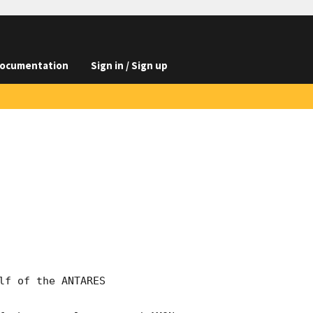
ocumentation
Sign in / Sign up
f of the ANTARES 