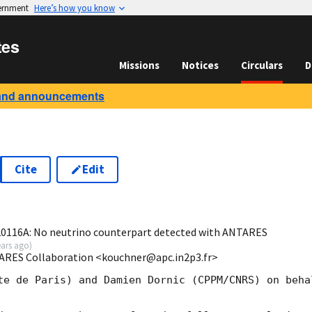
vernment
Here’s how you know
tes
Missions
Notices
Circulars
D
and announcements
Cite
Edit
6
16A: No neutrino counterpart detected with ANTARES
ears ago
)
ARES Collaboration <kouchner@apc.in2p3.fr>
te de Paris) and Damien Dornic (CPPM/CNRS) on behal