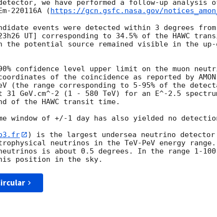
detector, we have performed a follow-up analysis o
Em-220116A (
https://gcn.gsfc.nasa.gov/notices_amon
ndidate events were detected within 3 degrees from
23h26 UT] corresponding to 34.5% of the HAWC trans
h the potential source remained visible in the up-g
90% confidence level upper limit on the muon neutr
coordinates of the coincidence as reported by AMON
eV (the range corresponding to 5-95% of the detecta
t 31 GeV.cm^-2 (1 - 580 TeV) for an E^-2.5 spectru
nd of the HAWC transit time.

me window of +/-1 day has also yielded no detection
p3.fr
) is the largest undersea neutrino detector 
trophysical neutrinos in the TeV-PeV energy range. 
neutrinos is about 0.5 degrees. In the range 1-100 
ircular