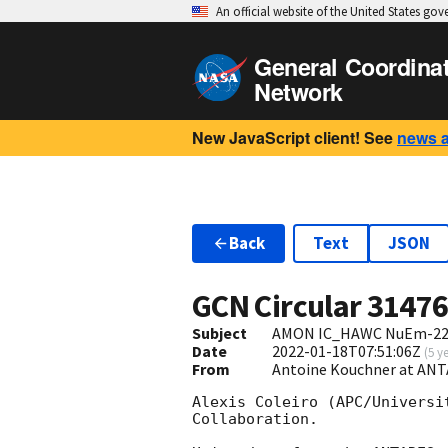
An official website of the United States go
General Coordina
Network
New JavaScript client! See
news 
Back
Text
JSON
GCN Circular
3147
Subject
AMON IC_HAWC NuEm-2201
Date
2022-01-18T07:51:06Z
(
5 y
From
Antoine Kouchner at ANT
Alexis Coleiro (APC/Universi
Collaboration. 
