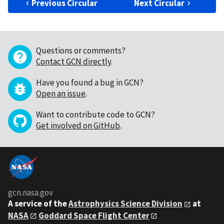
Previous Circular
Next Circular
Questions or comments?
Contact GCN directly
.
Have you found a bug in GCN?
Open an issue
.
Want to contribute code to GCN?
Get involved on GitHub
.
gcn.nasa.gov
A service of the
Astrophysics Science Division
at
NASA
Goddard Space Flight Center