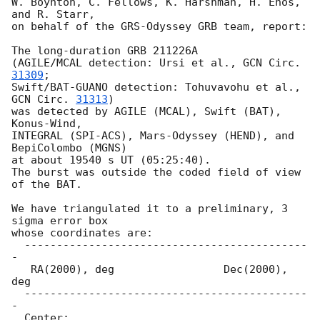
W. Boynton, C. Fellows, K. Harshman, H. Enos, 
and R. Starr,

on behalf of the GRS-Odyssey GRB team, report:

The long-duration GRB 211226A

(AGILE/MCAL detection: Ursi et al., 
GCN Circ. 
31309
;

Swift/BAT-GUANO detection: Tohuvavohu et al., 
GCN Circ. 
31313
)

was detected by AGILE (MCAL), Swift (BAT), 
Konus-Wind,

INTEGRAL (SPI-ACS), Mars-Odyssey (HEND), and 
BepiColombo (MGNS)

at about 19540 s UT (05:25:40).

The burst was outside the coded field of view 
of the BAT.

We have triangulated it to a preliminary, 3 
sigma error box

whose coordinates are:

  --------------------------------------------
-

   RA(2000), deg                 Dec(2000), 
deg

  --------------------------------------------
-

  Center:
