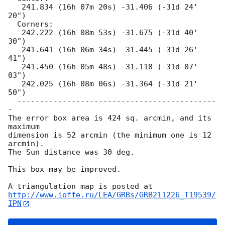
   241.834 (16h 07m 20s) -31.406 (-31d 24' 
20")

  Corners:

   242.222 (16h 08m 53s) -31.675 (-31d 40' 
30")

   241.641 (16h 06m 34s) -31.445 (-31d 26' 
41")

   241.450 (16h 05m 48s) -31.118 (-31d 07' 
03")

   242.025 (16h 08m 06s) -31.364 (-31d 21' 
50")

  --------------------------------------------
-

The error box area is 424 sq. arcmin, and its 
maximum

dimension is 52 arcmin (the minimum one is 12 
arcmin).

The Sun distance was 30 deg.

This box may be improved.

http://www.ioffe.ru/LEA/GRBs/GRB211226_T19539/
IPN