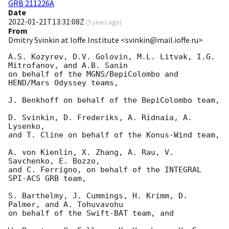
GRB 211226A
Date
2022-01-21T13:31:08Z
(
5 years ago
)
From
Dmitry Svinkin at Ioffe Institute <svinkin@mail.ioffe.ru>
A.S. Kozyrev, D.V. Golovin, M.L. Litvak, I.G. 
Mitrofanov, and A.B. Sanin

on behalf of the MGNS/BepiColombo and 
HEND/Mars Odyssey teams,

J. Benkhoff on behalf of the BepiColombo team,

D. Svinkin, D. Frederiks, A. Ridnaia, A. 
Lysenko,

and T. Cline on behalf of the Konus-Wind team,

A. von Kienlin, X. Zhang, A. Rau, V. 
Savchenko, E. Bozzo,

and C. Ferrigno, on behalf of the INTEGRAL 
SPI-ACS GRB team,

S. Barthelmy, J. Cummings, H. Krimm, D. 
Palmer, and A. Tohuvavohu

on behalf of the Swift-BAT team, and
