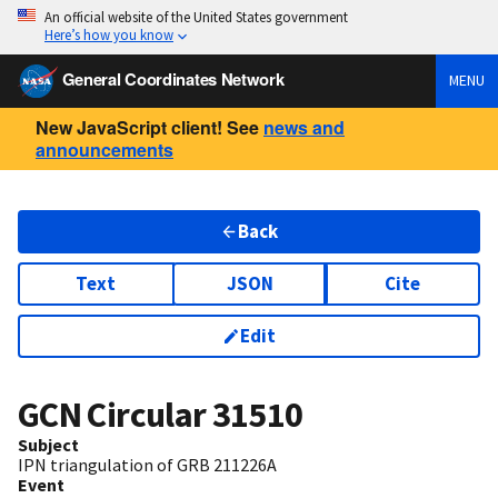
An official website of the United States government
Here’s how you know
General Coordinates Network
MENU
New JavaScript client! See
news and
announcements
Back
Text
JSON
Cite
Edit
GCN Circular
31510
Subject
IPN triangulation of GRB 211226A
Event