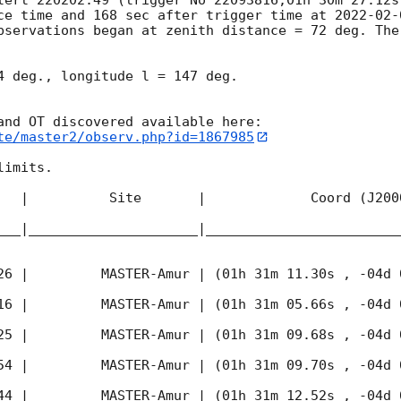
ce time and 168 sec after trigger time at 
2022-02-
bservations began at zenith distance = 72 deg. The
4 deg., longitude l = 147 deg.

te/master2/observ.php?id=1867985
imits.  

   |          Site       |             Coord (J200
___|_____________________|________________________
26
 |         MASTER-Amur | (01h 31m 11.30s , -04d 
16
 |         MASTER-Amur | (01h 31m 05.66s , -04d 
25
 |         MASTER-Amur | (01h 31m 09.68s , -04d 
54
 |         MASTER-Amur | (01h 31m 09.70s , -04d 
44
 |         MASTER-Amur | (01h 31m 12.52s , -04d 