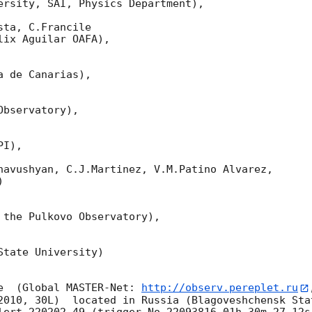
ersity, SAI, Physics Department),

ta, C.Francile 

ix Aguilar OAFA),

 de Canarias),

bservatory),

I),

havushyan, C.J.Martinez, V.M.Patino Alvarez,



 the Pulkovo Observatory),

tate University)

e  (Global MASTER-Net: 
http://observ.pereplet.ru
2010, 30L)  located in Russia (Blagoveshchensk Sta
lert 220202.49 (trigger No 22093816,01h 30m 27.12s