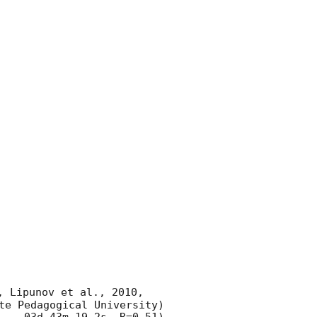
, Lipunov et al., 2010, 
te Pedagogical University) 
 , -03d 43m 19.2s, R=0.51) 