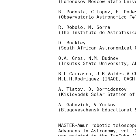
(Lomonosov Moscow State Univ
R. Podesta, C.Lopez, F. Podes
(Observatorio Astronomico Fel
R. Rebolo, M. Serra 

(The Instituto de Astrofisica
D. Buckley 

(South African Astronomical O
O.A. Gres, N.M. Budnev

(Irkutsk State University, AP
B.L.Carrasco, J.R.Valdes,V.C
M.L.H.Rodriguez (INAOE, OAGH)
A. Tlatov, D. Dormidontov 

(Kislovodsk Solar Station of
A. Gabovich, V.Yurkov 

(Blagoveschensk Educational S
MASTER-Amur robotic telescop
Advances in Astronomy, vol. 
was pointed to the IceCube A