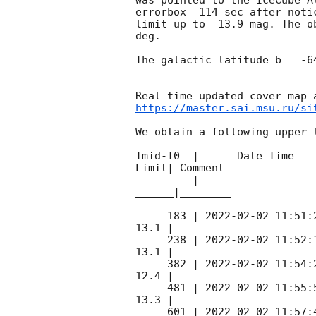
errorbox  114 sec after noti
limit up to  13.9 mag. The o
deg. 

The galactic latitude b = -6
https://master.sai.msu.ru/si
We obtain a following upper l
Tmid-T0  |      Date Time   
Limit| Comment

_________|__________________
______|________

     183 | 
2022-02-02 11:51:
13.1 |        

     238 | 
2022-02-02 11:52:
13.1 |        

     382 | 
2022-02-02 11:54:
12.4 |        

     481 | 
2022-02-02 11:55:
13.3 |        

     601 | 
2022-02-02 11:57: