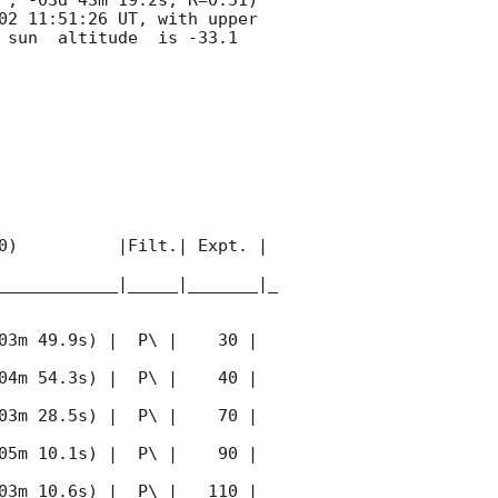
02 11:51:26
 UT, with upper 
 sun  altitude  is -33.1 
0)          |Filt.| Expt. | 
____________|_____|_______|_
03m 49.9s) |  P\ |    30 | 
04m 54.3s) |  P\ |    40 | 
03m 28.5s) |  P\ |    70 | 
05m 10.1s) |  P\ |    90 | 
03m 10.6s) |  P\ |   110 | 