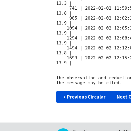
13.3 |        

     741 | 
2022-02-02 11:59:
13.8 |        

     905 | 
2022-02-02 12:02:
13.9 |        

    1094 | 
2022-02-02 12:05:
13.9 |        

    1294 | 
2022-02-02 12:08:
13.9 |        

    1494 | 
2022-02-02 12:12:
13.8 |        

    1693 | 
2022-02-02 12:15:
13.9 |        

The observation and reduction
Previous Circular
Next C