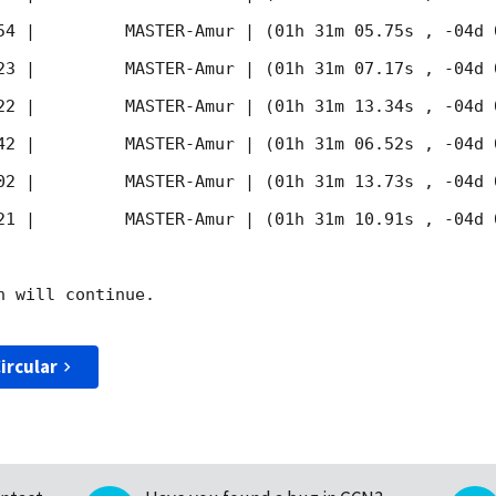
54
 |         MASTER-Amur | (01h 31m 05.75s , -04d 
23
 |         MASTER-Amur | (01h 31m 07.17s , -04d 
22
 |         MASTER-Amur | (01h 31m 13.34s , -04d 
42
 |         MASTER-Amur | (01h 31m 06.52s , -04d 
02
 |         MASTER-Amur | (01h 31m 13.73s , -04d 
21
 |         MASTER-Amur | (01h 31m 10.91s , -04d 
 will continue. 

ircular