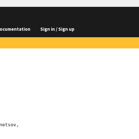
ocumentation
Sign in / Sign up
etsov, 
