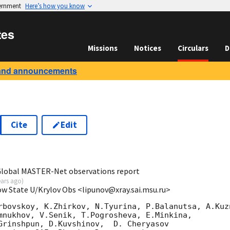
vernment
Here’s how you know
tes
Missions
Notices
Circulars
D
and announcements
Cite
Edit
2
 Global MASTER-Net observations report
ears ago
)
ow State U/Krylov Obs <lipunov@xray.sai.msu.ru>
rbovskoy, K.Zhirkov, N.Tyurina, P.Balanutsa, A.Kuzn
mnukhov, V.Senik, T.Pogrosheva, E.Minkina,

Grinshpun, D.Kuvshinov,  D. Cheryasov
