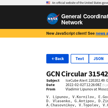
An official website of the United States go
General Coordina
Network
New JavaScript client! See
news 
Back
Text
JSON
GCN Circular
3154
Subject
IceCube Alert 220202.49:
Date
2022-02-02T12:26:08Z
(
5 y
From
Vladimir Lipunov at Mosc
V. Lipunov, V.Kornilov, E.Go
D. Vlasenko, G.Antipov, D.Zi
A.Chasovnikov, V.Topolev, V.