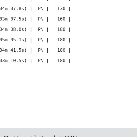
04m 07.8s) |  P\ |   130 | 
03m 07.5s) |  P\ |   160 | 
04m 08.0s) |  P\ |   180 | 
05m 05.1s) |  P\ |   180 | 
04m 41.5s) |  P\ |   180 | 
03m 10.5s) |  P\ |   180 | 