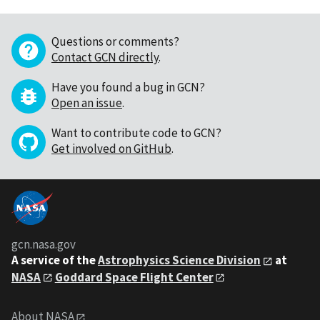
Questions or comments?
Contact GCN directly
.
Have you found a bug in GCN?
Open an issue
.
Want to contribute code to GCN?
Get involved on GitHub
.
gcn.nasa.gov
A service of the
Astrophysics Science Division
at
NASA
Goddard Space Flight Center
About NASA