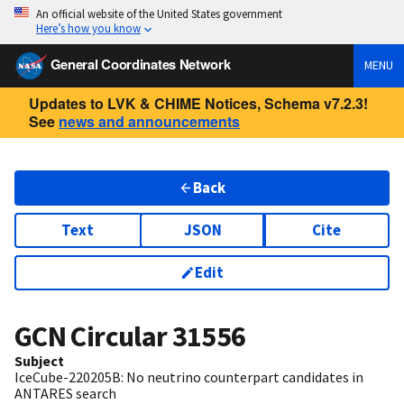
An official website of the United States government
Here’s how you know
General Coordinates Network
MENU
Updates to LVK & CHIME Notices, Schema v7.2.3!
See
news and announcements
Back
Text
JSON
Cite
Edit
GCN Circular
31556
Subject
IceCube-220205B: No neutrino counterpart candidates in
ANTARES search