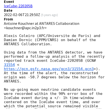
Event
IceCube-220205B
Date
2022-02-06T21:29:50Z
(
5 years ago
)
From
Antoine Kouchner at ANTARES Collaboration
<kouchner@apc.in2p3.fr>
Alexis Coleiro (APC/Universite de Paris) and 
Damien Dornic (CPPM/CNRS) on behalf of the 
ANTARES Collaboration.

Using data from the ANTARES detector, we have 
performed a follow-up analysis of the recently 
reported track event IceCube-220205B (
GCN#
31554
 <
https://gcn.gsfc.nasa.gov/gcn3/31554.gcn3
>). 
At the time of the alert, the reconstructed 
origin was -50.7 degrees below the horizon for 
ANTARES.

No up-going muon neutrino candidate events 
were recorded within the 90% error box of the 
IceCube event during a +/- 1h time-window 
centered on the IceCube event time, and over 
which the potential source remained visible 