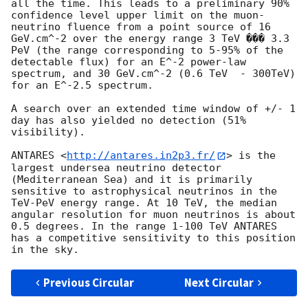
all the time. This leads to a preliminary 90% 
confidence level upper limit on the muon-
neutrino fluence from a point source of 16 
GeV.cm^-2 over the energy range 3 TeV ��� 3.3 
PeV (the range corresponding to 5-95% of the 
detectable flux) for an E^-2 power-law 
spectrum, and 30 GeV.cm^-2 (0.6 TeV  - 300TeV) 
for an E^-2.5 spectrum.

A search over an extended time window of +/- 1 
day has also yielded no detection (51% 
visibility). 

ANTARES <
http://antares.in2p3.fr/
> is the 
largest undersea neutrino detector 
(Mediterranean Sea) and it is primarily 
sensitive to astrophysical neutrinos in the 
TeV-PeV energy range. At 10 TeV, the median 
angular resolution for muon neutrinos is about 
0.5 degrees. In the range 1-100 TeV ANTARES 
has a competitive sensitivity to this position 
Previous Circular
Next Circular