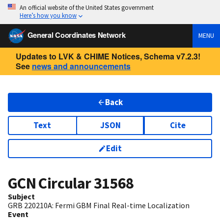
An official website of the United States government
Here’s how you know
General Coordinates Network
MENU
Updates to LVK & CHIME Notices, Schema v7.2.3!
See
news and announcements
Back
Text
JSON
Cite
Edit
GCN Circular
31568
Subject
GRB 220210A: Fermi GBM Final Real-time Localization
Event