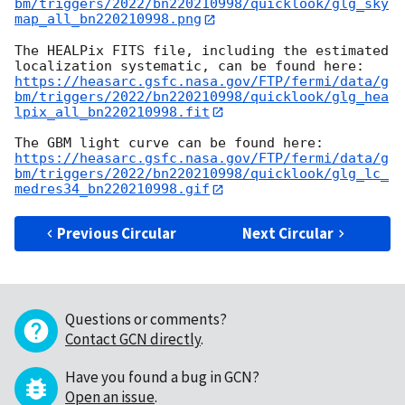
bm/triggers/2022/bn220210998/quicklook/glg_sky
map_all_bn220210998.png
The HEALPix FITS file, including the estimated 
https://heasarc.gsfc.nasa.gov/FTP/fermi/data/g
bm/triggers/2022/bn220210998/quicklook/glg_hea
lpix_all_bn220210998.fit
https://heasarc.gsfc.nasa.gov/FTP/fermi/data/g
bm/triggers/2022/bn220210998/quicklook/glg_lc_
medres34_bn220210998.gif
Previous Circular
Next Circular
Questions or comments?
Contact GCN directly
.
Have you found a bug in GCN?
Open an issue
.