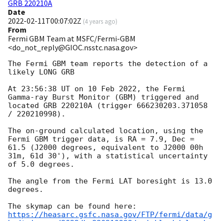
GRB 220210A
Date
2022-02-11T00:07:02Z
(
4 years ago
)
From
Fermi GBM Team at MSFC/Fermi-GBM
<do_not_reply@GIOC.nsstc.nasa.gov>
The Fermi GBM team reports the detection of a 
likely LONG GRB

At 23:56:38 UT on 10 Feb 2022, the Fermi 
Gamma-ray Burst Monitor (GBM) triggered and 
located GRB 220210A (trigger 666230203.371058 
/ 220210998).

The on-ground calculated location, using the 
Fermi GBM trigger data, is RA = 7.9, Dec = 
61.5 (J2000 degrees, equivalent to J2000 00h 
31m, 61d 30'), with a statistical uncertainty 
of 5.0 degrees.

The angle from the Fermi LAT boresight is 13.0 
degrees.

https://heasarc.gsfc.nasa.gov/FTP/fermi/data/g