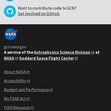
Want to contribute code to GCN?
Get involved on GitHub
.
gcn.nasa.gov
A service of the
Astrophysics Science Division
at
NASA
Goddard Space Flight Center
About NASA
Accessibility
Budget and Performance
No FEAR Act
FOIA Requests