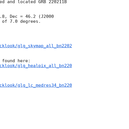
ed and located GRB 220211B 
8, Dec = 46.2 (J2000 
of 7.0 degrees.

cklook/glg_skymap_all_bn2202
cklook/glg_healpix_all_bn220
cklook/glg_lc_medres34_bn220