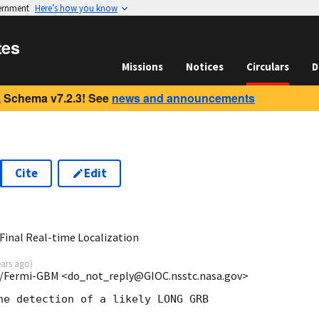
vernment
Here’s how you know
tes
Missions
Notices
Circulars
D
 Schema v7.2.3! See
news and announcements
Cite
Edit
8
inal Real-time Localization
ears ago
)
/Fermi-GBM <do_not_reply@GIOC.nsstc.nasa.gov>
he detection of a likely LONG GRB
