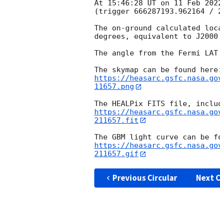
At 15:46:28 UT on 11 Feb 202
(trigger 666287193.962164 / 2
The on-ground calculated loc
degrees, equivalent to J2000
The angle from the Fermi LAT
https://heasarc.gsfc.nasa.go
11657.png
https://heasarc.gsfc.nasa.go
211657.fit
https://heasarc.gsfc.nasa.go
211657.gif
Previous Circular
Next C