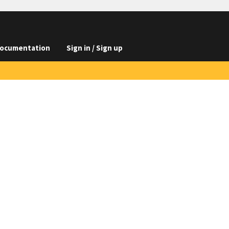
ocumentation
Sign in / Sign up