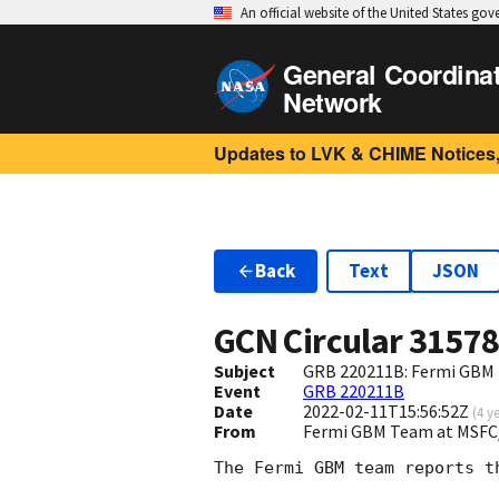
An official website of the United States go
General Coordina
Network
Updates to LVK & CHIME Notices,
Back
Text
JSON
GCN Circular
3157
Subject
GRB 220211B: Fermi GBM F
Event
GRB 220211B
Date
2022-02-11T15:56:52Z
(
4 y
From
Fermi GBM Team at MSFC
The Fermi GBM team reports t