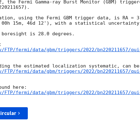
2, the Fermi Gamma-ray Burst Monitor (GBM) trigger
20211657).

ation, using the Fermi GBM trigger data, is RA = 3.
 00h 15m, 46d 12'), with a statistical uncertainty 
 boresight is 28.0 degrees.

v/FTP/fermi/data/gbm/triggers/2022/bn220211657/qui
v/FTP/fermi/data/gbm/triggers/2022/bn220211657/qui
v/FTP/fermi/data/gbm/triggers/2022/bn220211657/qui
ircular