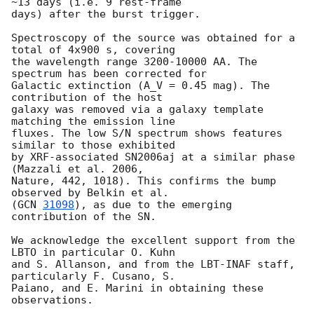
~13 days (i.e. 9 rest-frame 

days) after the burst trigger.

Spectroscopy of the source was obtained for a 
total of 4x900 s, covering 

the wavelength range 3200-10000 AA. The 
spectrum has been corrected for 

Galactic extinction (A_V = 0.45 mag). The 
contribution of the host 

galaxy was removed via a galaxy template 
matching the emission line 

fluxes. The low S/N spectrum shows features 
similar to those exhibited 

by XRF-associated SN2006aj at a similar phase 
(Mazzali et al. 2006, 

Nature, 442, 1018). This confirms the bump 
observed by Belkin et al. 

(
GCN 
31098
), as due to the emerging 
contribution of the SN.

We acknowledge the excellent support from the 
LBTO in particular O. Kuhn 

and S. Allanson, and from the LBT-INAF staff, 
particularly F. Cusano, S. 

Paiano, and E. Marini in obtaining these 