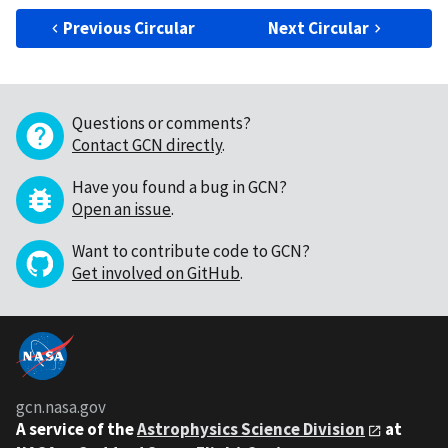
Previous Circular
Next Circular
Questions or comments?
Contact GCN directly
.
Have you found a bug in GCN?
Open an issue
.
Want to contribute code to GCN?
Get involved on GitHub
.
gcn.nasa.gov
A service of the
Astrophysics Science Division
at