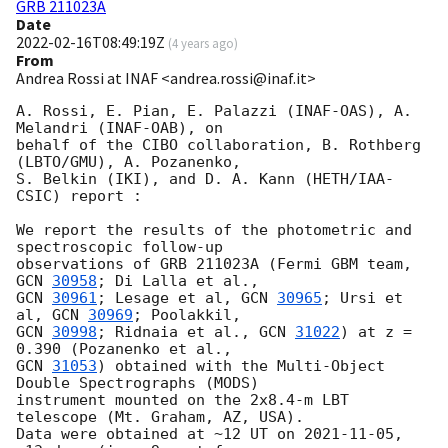
GRB 211023A
Date
2022-02-16T08:49:19Z
(
4 years ago
)
From
Andrea Rossi at INAF <andrea.rossi@inaf.it>
A. Rossi, E. Pian, E. Palazzi (INAF-OAS), A. 
Melandri (INAF-OAB), on 

behalf of the CIBO collaboration, B. Rothberg 
(LBTO/GMU), A. Pozanenko, 

S. Belkin (IKI), and D. A. Kann (HETH/IAA-
CSIC) report :

We report the results of the photometric and 
spectroscopic follow-up 

observations of GRB 211023A (Fermi GBM team, 
GCN 
30958
GCN 
30961
; Lesage et al, 
GCN 
30965
; Ursi et 
al, 
GCN 
30969
GCN 
30998
; Ridnaia et al., 
GCN 
31022
) at z = 
GCN 
31053
) obtained with the Multi-Object 
Double Spectrographs (MODS) 

instrument mounted on the 2x8.4-m LBT 
telescope (Mt. Graham, AZ, USA). 

Data were obtained at ~12 UT on 
2021-11-05
, 