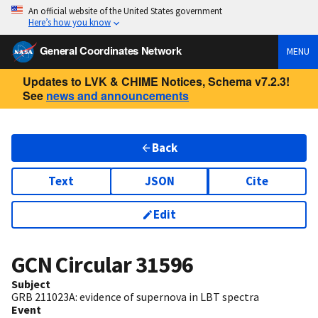
An official website of the United States government
Here’s how you know
General Coordinates Network
MENU
Updates to LVK & CHIME Notices, Schema v7.2.3!
See
news and announcements
Back
Text
JSON
Cite
Edit
GCN Circular
31596
Subject
GRB 211023A: evidence of supernova in LBT spectra
Event