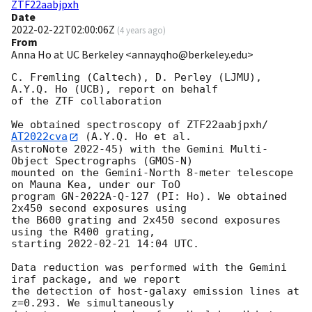
ZTF22aabjpxh
Date
2022-02-22T02:00:06Z
(
4 years ago
)
From
Anna Ho at UC Berkeley <annayqho@berkeley.edu>
C. Fremling (Caltech), D. Perley (LJMU), 
A.Y.Q. Ho (UCB), report on behalf

of the ZTF collaboration

We obtained spectroscopy of ZTF22aabjpxh/
AT2022cva
 (A.Y.Q. Ho et al.

AstroNote 2022-45) with the Gemini Multi-
Object Spectrographs (GMOS-N)

mounted on the Gemini-North 8-meter telescope 
on Mauna Kea, under our ToO

program GN-2022A-Q-127 (PI: Ho). We obtained 
2x450 second exposures using

the B600 grating and 2x450 second exposures 
using the R400 grating,

starting 
2022-02-21 14:04
 UTC.

Data reduction was performed with the Gemini 
iraf package, and we report

the detection of host-galaxy emission lines at 
z=0.293. We simultaneously
