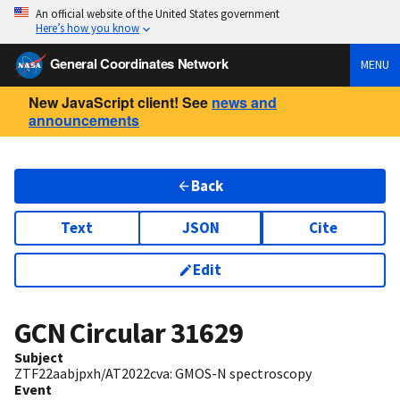
An official website of the United States government
Here’s how you know
General Coordinates Network
MENU
New JavaScript client! See
news and
announcements
Back
Text
JSON
Cite
Edit
GCN Circular
31629
Subject
ZTF22aabjpxh/AT2022cva: GMOS-N spectroscopy
Event