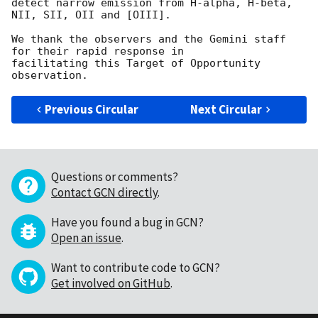
detect narrow emission from H-alpha, H-beta, 
NII, SII, OII and [OIII].

We thank the observers and the Gemini staff 
for their rapid response in

facilitating this Target of Opportunity 
Previous Circular
Next Circular
Questions or comments?
Contact GCN directly
.
Have you found a bug in GCN?
Open an issue
.
Want to contribute code to GCN?
Get involved on GitHub
.