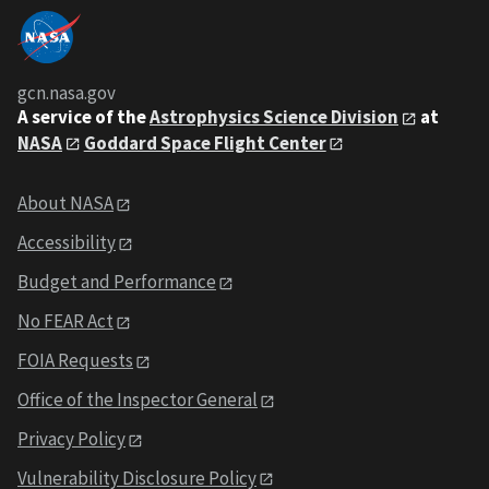
gcn.nasa.gov
A service of the
Astrophysics Science Division
at
NASA
Goddard Space Flight Center
About NASA
Accessibility
Budget and Performance
No FEAR Act
FOIA Requests
Office of the Inspector General
Privacy Policy
Vulnerability Disclosure Policy