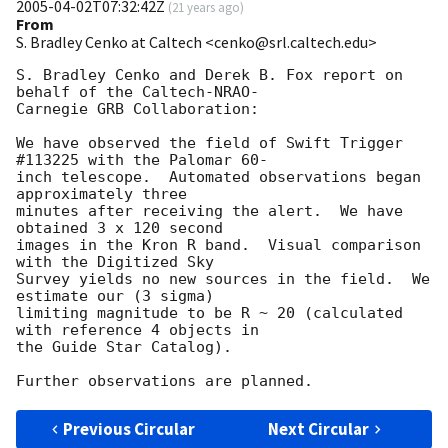
2005-04-02T07:32:42Z
(
21 years ago
)
From
S. Bradley Cenko at Caltech <cenko@srl.caltech.edu>
S. Bradley Cenko and Derek B. Fox report on 
behalf of the Caltech-NRAO-

Carnegie GRB Collaboration:

We have observed the field of Swift Trigger 
#113225 with the Palomar 60-

inch telescope.  Automated observations began 
approximately three

minutes after receiving the alert.  We have 
obtained 3 x 120 second

images in the Kron R band.  Visual comparison 
with the Digitized Sky

Survey yields no new sources in the field.  We 
estimate our (3 sigma)

limiting magnitude to be R ~ 20 (calculated 
with reference 4 objects in

the Guide Star Catalog).

Previous Circular
Next Circular