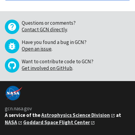
Questions or comments?
Contact GCN directly
.
Have you found a bug in GCN?
Open an issue
.
Want to contribute code to GCN?
Get involved on GitHub
.
gcn.nasa.gov
A service of the
Astrophysics Science Division
at
NASA
Goddard Space Flight Center