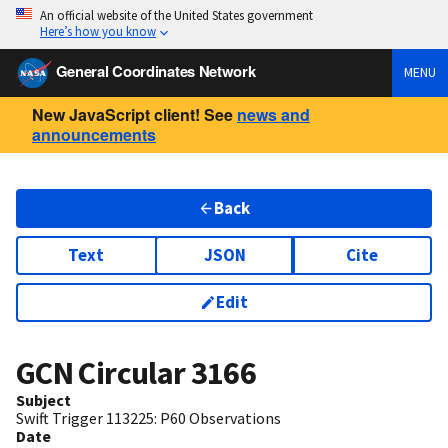
An official website of the United States government
Here’s how you know
General Coordinates Network
MENU
New JavaScript client! See
news and
announcements
Back
Text
JSON
Cite
Edit
GCN Circular
3166
Subject
Swift Trigger 113225: P60 Observations
Date