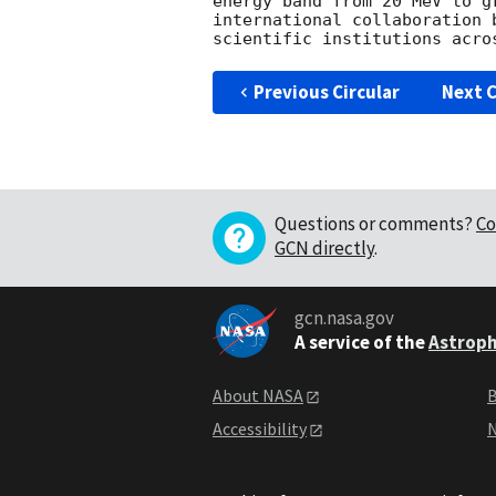
energy band from 20 MeV to g
international collaboration 
Previous Circular
Next C
Questions or comments?
Co
GCN directly
.
gcn.nasa.gov
A service of the
Astroph
About NASA
B
Accessibility
N