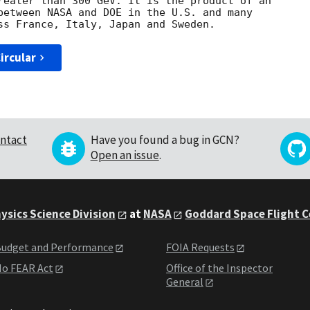
reater than 300 GeV. It is the product of an 

between NASA and DOE in the U.S. and many 

ircular
ntact
Have you found a bug in GCN?
Open an issue
.
ysics Science Division
at
NASA
Goddard Space Flight 
udget and Performance
FOIA Requests
o FEAR Act
Office of the Inspector
General