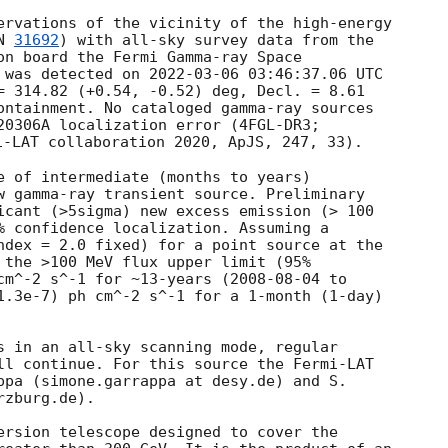
ervations of the vicinity of the high-energy 

N 
31692
) with all-sky survey data from the 

on board the Fermi Gamma-ray Space 

 was detected on 
2022-03-06 03:46:37.06
 UTC 

= 314.82 (+0.54, -0.52) deg, Decl. = 8.61 

ontainment. No cataloged gamma-ray sources 

i-LAT collaboration 2020, ApJS, 247, 33).

e of intermediate (months to years) 

w gamma-ray transient source. Preliminary 

icant (>5sigma) new excess emission (> 100 

% confidence localization. Assuming a 

ndex = 2.0 fixed) for a point source at the 

 the >100 MeV flux upper limit (95% 

cm^-2 s^-1 for ~13-years (
2008-08-04
1.3e-7) ph cm^-2 s^-1 for a 1-month (1-day) 

s in an all-sky scanning mode, regular 

ll continue. For this source the Fermi-LAT 

ppa (simone.garrappa at desy.de) and S. 

zburg.de).

ersion telescope designed to cover the 
