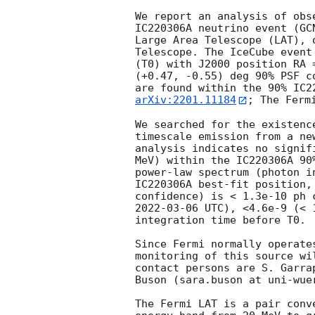
We report an analysis of obs
IC220306A neutrino event (
GC
Large Area Telescope (LAT), 
Telescope. The IceCube event
(T0) with J2000 position RA 
(+0.47, -0.55) deg 90% PSF c
arXiv:2201.11184
; The Ferm
We searched for the existenc
timescale emission from a ne
analysis indicates no signif
MeV) within the IC220306A 90
power-law spectrum (photon i
IC220306A best-fit position,
confidence) is < 1.3e-10 ph 
2022-03-06
 UTC), <4.6e-9 (< 
integration time before T0.

Since Fermi normally operate
monitoring of this source wi
contact persons are S. Garra
Buson (sara.buson at uni-wuer
The Fermi LAT is a pair conv