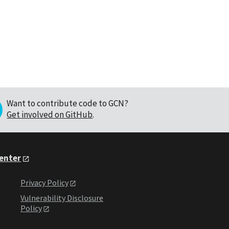
Want to contribute code to GCN?
Get involved on GitHub
.
Center
Privacy Policy
Vulnerability Disclosure
Policy