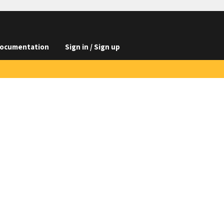
ocumentation
Sign in / Sign up