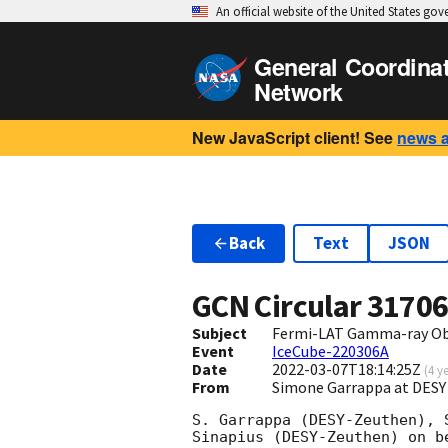
An official website of the United States go
General Coordina
Network
New JavaScript client! See
news 
Back
Text
JSON
GCN Circular
3170
Subject
Fermi-LAT Gamma-ray Obs
Event
IceCube-220306A
Date
2022-03-07T18:14:25Z
(
4 y
From
Simone Garrappa at DESY
S. Garrappa (DESY-Zeuthen), 
Sinapius (DESY-Zeuthen) on b