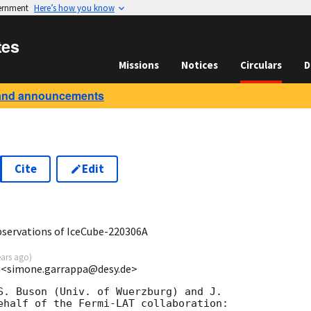
vernment
Here’s how you know
tes
Missions
Notices
Circulars
D
and announcements
Cite
Edit
6
ervations of IceCube-220306A
ears ago
)
 <simone.garrappa@desy.de>
S. Buson (Univ. of Wuerzburg) and J. 

ehalf of the Fermi-LAT collaboration:
