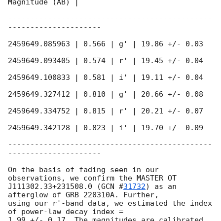
Magnitude (AB) |

----------------------------------------------
---------------------

2459649.085963 | 0.566 | g' | 19.86 +/- 0.03

2459649.093405 | 0.574 | r' | 19.45 +/- 0.04

2459649.100833 | 0.581 | i' | 19.11 +/- 0.04

2459649.327412 | 0.810 | g' | 20.66 +/- 0.08

2459649.334752 | 0.815 | r' | 20.21 +/- 0.07

2459649.342128 | 0.823 | i' | 19.70 +/- 0.09

----------------------------------------------
---------------------

On the basis of fading seen in our 
observations, we confirm the MASTER OT

J111302.33+231508.0 (
GCN #
31732
) as an 
afterglow of GRB 220310A. Further,

using our r'-band data, we estimated the index 
of power-law decay index =

1.99 +/- 0.17. The magnitudes are calibrated 