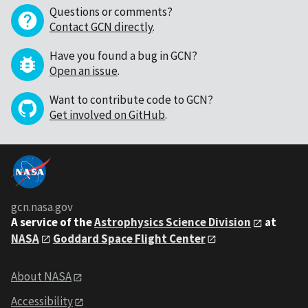
Questions or comments?
Contact GCN directly
.
Have you found a bug in GCN?
Open an issue
.
Want to contribute code to GCN?
Get involved on GitHub
.
gcn.nasa.gov
A service of the
Astrophysics Science Division
at
NASA
Goddard Space Flight Center
About NASA
Accessibility