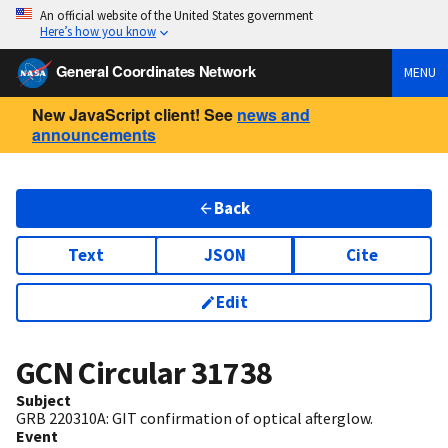
An official website of the United States government
Here’s how you know
General Coordinates Network
MENU
New JavaScript client! See
news and
announcements
Back
Text
JSON
Cite
Edit
GCN Circular
31738
Subject
GRB 220310A: GIT confirmation of optical afterglow.
Event