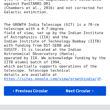
against PanSTARRS DR1

(Chambers et al., 2016) and not corrected for 
Galactic extinction.

The GROWTH India Telescope (GIT) is a 70-cm 
telescope with a 0.7-degree

field of view, set up by the Indian Institute 
of Astrophysics (IIA) and the

Indian Institute of Technology Bombay (IITB) 
with funding from DST-SERB and

IUSSTF. It is located at the Indian 
Astronomical Observatory (Hanle),

operated by IIA. We acknowledge funding by the 
IITB alumni batch of 1994,

which partially supports operations of the 
telescope. Telescope technical

details are available at 
https://sites.google.com/view/growthindia/
Previous Circular
Next Circular