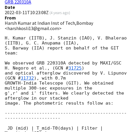
GRB 220310A
Date
2022-03-11T10:23:08Z
(
4 years ago
)
From
Harsh Kumar at Indian Inst of Tech,Bombay
<harshkosli13@gmail.com>
H. Kumar (IITB), J. Stanzin (IAO), V. Bhalerao 
(IITB), G. C. Anupama (IIA),

S. Barway (IIA) report on behalf of the GIT 
team:

We observed GRB 220310A detected by MAXI/GSC 
H. Negoro et al., (
GCN #
31725
)

and optical afterglow discovered by V. Lipunov 
(
GCN #
31732
), with 0.7m

GROWTH-India Telescope (GIT). We obtained 
multiple 300-sec exposures in the

g',r' and i' filters. We clearly detected the 
afterglow in our stacked

image. The photometric results follow as:

----------------------------------------------
---------------------

 JD (mid) | T_mid-T0(days) | Filter | 