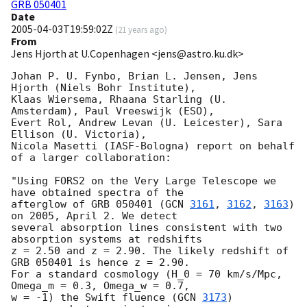
GRB 050401
Date
2005-04-03T19:59:02Z
(
21 years ago
)
From
Jens Hjorth at U.Copenhagen <jens@astro.ku.dk>
Johan P. U. Fynbo, Brian L. Jensen, Jens 
Hjorth (Niels Bohr Institute),

Klaas Wiersema, Rhaana Starling (U. 
Amsterdam), Paul Vreeswijk (ESO),

Evert Rol, Andrew Levan (U. Leicester), Sara 
Ellison (U. Victoria), 

Nicola Masetti (IASF-Bologna) report on behalf 
of a larger collaboration:

"Using FORS2 on the Very Large Telescope we 
have obtained spectra of the 

afterglow of GRB 050401 (
GCN 
3161
, 
3162
, 
3163
) 
on 2005, April 2. We detect 

several absorption lines consistent with two 
absorption systems at redshifts 

z = 2.50 and z = 2.90. The likely redshift of 
GRB 050401 is hence z = 2.90.

For a standard cosmology (H_0 = 70 km/s/Mpc, 
Omega_m = 0.3, Omega_w = 0.7, 

w = -1) the Swift fluence (
GCN 
3173
) 