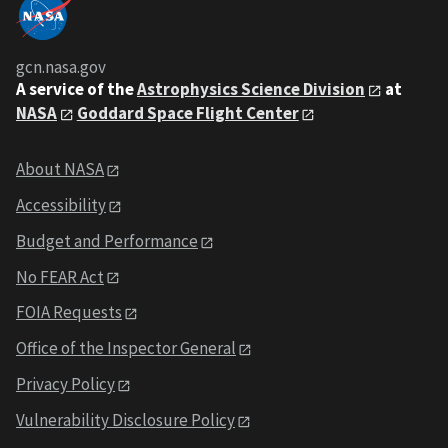
gcn.nasa.gov
A service of the
Astrophysics Science Division
at
NASA
Goddard Space Flight Center
About NASA
Accessibility
Budget and Performance
No FEAR Act
FOIA Requests
Office of the Inspector General
Privacy Policy
Vulnerability Disclosure Policy