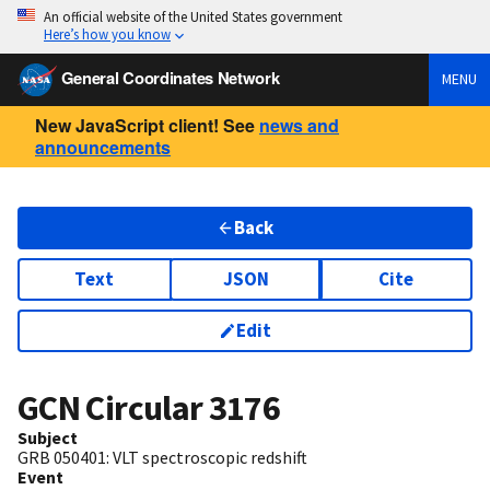
An official website of the United States government
Here’s how you know
General Coordinates Network
MENU
New JavaScript client! See
news and
announcements
Back
Text
JSON
Cite
Edit
GCN Circular
3176
Subject
GRB 050401: VLT spectroscopic redshift
Event