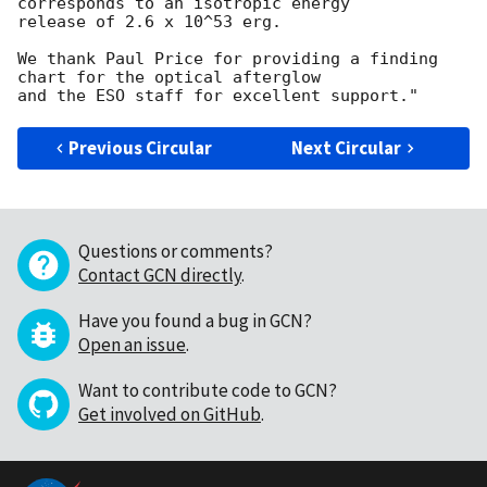
corresponds to an isotropic energy 

release of 2.6 x 10^53 erg.

We thank Paul Price for providing a finding 
chart for the optical afterglow 

Previous Circular
Next Circular
Questions or comments?
Contact GCN directly
.
Have you found a bug in GCN?
Open an issue
.
Want to contribute code to GCN?
Get involved on GitHub
.