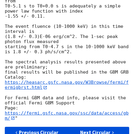
from

T0-5.1 s to T0+0.0 s is adequately a simple 
power law function with index

-1.55 +/- 0.11.

The event fluence (10-1000 keV) in this time 
interval is

(1.8 +/- 0.3)E-06 erg/cm^2. The 1-sec peak 
photon flux measured

starting from T0-4.7 s in the 10-1000 keV band

is 1.8 +/- 0.3 ph/s/cm^2.

The spectral analysis results presented above 
are preliminary;

final results will be published in the GBM GRB 
https://heasarc.gsfc.nasa.gov/W3Browse/fermi/f
ermigbrst.html
For Fermi GBM data and info, please visit the 
official Fermi GBM Support

https://fermi.gsfc.nasa.gov/ssc/data/access/gb
m/
Previous Circular
Next Circular