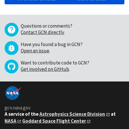
Questions or comments?
Contact GCN directly
.
Have you found a bug in GCN?
Open an issue
.
Want to contribute code to GCN?
Get involved on GitHub
.
gcn.nasa.gov
A service of the
Astrophysics Science Division
at
NASA
Goddard Space Flight Center