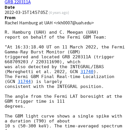
GRB 220311A
Date
2022-03-15T14:57:05Z
(
4 years ago
)
From
Rachel Hamburg at UAH <rkh0007@uah.edu>
R. Hamburg (UAH) and C. Meegan (UAH)

report on behalf of the Fermi GBM Team:

"At 16:33:18.40 UT on 11 March 2022, the Fermi 
Gamma-Ray Burst Monitor (GBM)

triggered and located GRB 220311A (trigger 
668709203 / 220311690), which

was also detected by the INTEGRAL/IBAS 
(Mereghetti et al. 2022, 
GCN 
31740
).

The Fermi GBM Final Real-time Localization 
(
GCN 
31744
) is largely

consistent with the INTEGRAL position.

The angle from the Fermi LAT boresight at the 
GBM trigger time is 111

degrees.

The GBM light curve shows a single spike with 
a duration (T90) of about

10 s (50-300 keV). The time-averaged spectrum 