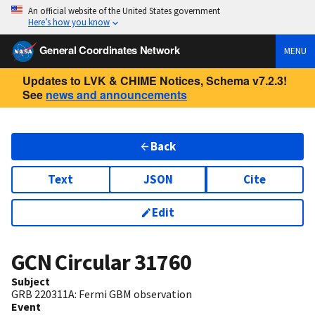
An official website of the United States government
Here’s how you know
General Coordinates Network
MENU
Updates to LVK & CHIME Notices, Schema v7.2.3!
See
news and announcements
Back
Text
JSON
Cite
Edit
GCN Circular
31760
Subject
GRB 220311A: Fermi GBM observation
Event