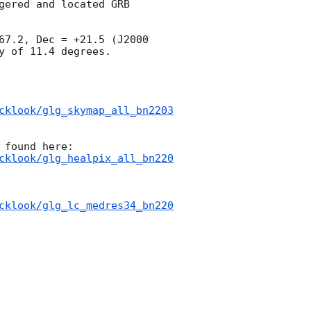
ered and located GRB 
67.2, Dec = +21.5 (J2000 
 of 11.4 degrees.

cklook/glg_skymap_all_bn2203
cklook/glg_healpix_all_bn220
cklook/glg_lc_medres34_bn220