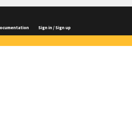
ocumentation
Sign in / Sign up