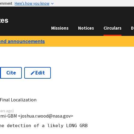
vernment
Here’s how you know
tes
Missions
Notices
Circulars
D
and announcements
Cite
Edit
2
inal Localization
ears ago
)
rmi-GBM <joshua.r.wood@nasa.gov>
he detection of a likely LONG GRB
