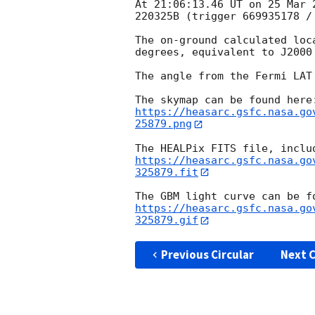
At 21:06:13.46 UT on 25 Mar 
220325B (trigger 669935178 / 
The on-ground calculated loc
degrees, equivalent to J2000
The angle from the Fermi LAT
https://heasarc.gsfc.nasa.go
25879.png
https://heasarc.gsfc.nasa.go
325879.fit
https://heasarc.gsfc.nasa.go
325879.gif
Previous Circular
Next C