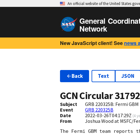
An official website of the United States go
General Coordina
Network
New JavaScript client! See
news 
Back
Text
JSON
GCN Circular
3179
Subject
GRB 220325B: Fermi GBM F
Event
GRB 220325B
Date
2022-03-26T04:17:29Z
(
4 y
From
Joshua Wood at MSFC/Fe
The Fermi GBM team reports t