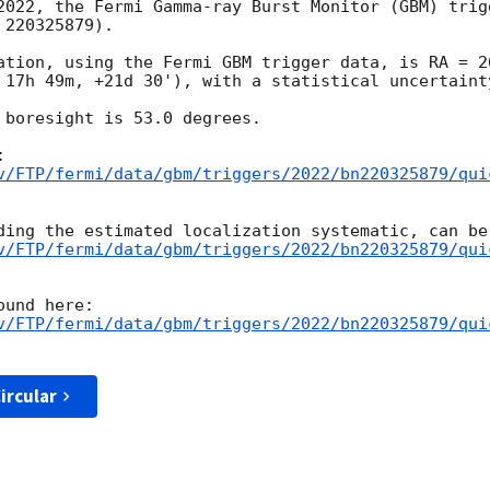
2022, the Fermi Gamma-ray Burst Monitor (GBM) trigg
220325879).

ation, using the Fermi GBM trigger data, is RA = 2
 17h 49m, +21d 30'), with a statistical uncertainty
 boresight is 53.0 degrees.

v/FTP/fermi/data/gbm/triggers/2022/bn220325879/qui
v/FTP/fermi/data/gbm/triggers/2022/bn220325879/qui
v/FTP/fermi/data/gbm/triggers/2022/bn220325879/qui
ircular