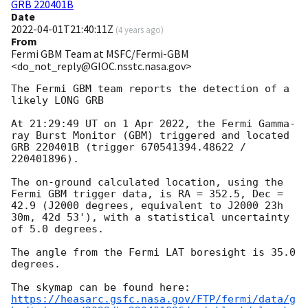
GRB 220401B
Date
2022-04-01T21:40:11Z
(
4 years ago
)
From
Fermi GBM Team at MSFC/Fermi-GBM
<do_not_reply@GIOC.nsstc.nasa.gov>
The Fermi GBM team reports the detection of a 
likely LONG GRB

At 21:29:49 UT on 1 Apr 2022, the Fermi Gamma-
ray Burst Monitor (GBM) triggered and located 
GRB 220401B (trigger 670541394.48622 / 
220401896).

The on-ground calculated location, using the 
Fermi GBM trigger data, is RA = 352.5, Dec = 
42.9 (J2000 degrees, equivalent to J2000 23h 
30m, 42d 53'), with a statistical uncertainty 
of 5.0 degrees.

The angle from the Fermi LAT boresight is 35.0 
degrees.

https://heasarc.gsfc.nasa.gov/FTP/fermi/data/g