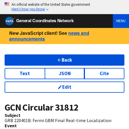
An official website of the United States government
Here’s how you know
General Coordinates Network
MENU
New JavaScript client! See
news and
announcements
Back
Text
JSON
Cite
Edit
GCN Circular
31812
Subject
GRB 220401B: Fermi GBM Final Real-time Localization
Event