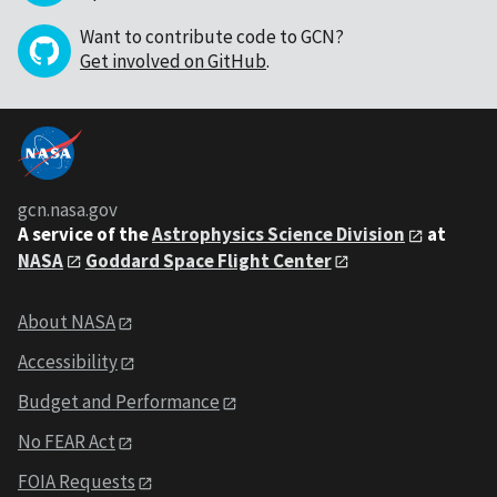
Want to contribute code to GCN?
Get involved on GitHub
.
gcn.nasa.gov
A service of the
Astrophysics Science Division
at
NASA
Goddard Space Flight Center
About NASA
Accessibility
Budget and Performance
No FEAR Act
FOIA Requests