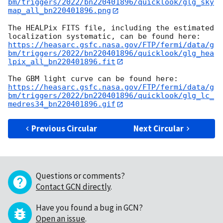
bm/triggers/2022/bn220401896/quicklook/glg_sky
map_all_bn220401896.png
The HEALPix FITS file, including the estimated 
https://heasarc.gsfc.nasa.gov/FTP/fermi/data/g
bm/triggers/2022/bn220401896/quicklook/glg_hea
lpix_all_bn220401896.fit
https://heasarc.gsfc.nasa.gov/FTP/fermi/data/g
bm/triggers/2022/bn220401896/quicklook/glg_lc_
medres34_bn220401896.gif
Previous Circular
Next Circular
Questions or comments?
Contact GCN directly
.
Have you found a bug in GCN?
Open an issue
.