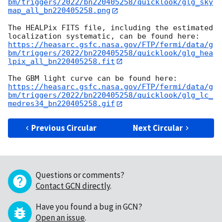
bm/triggers/2022/bn220405258/quicklook/glg_sky
map_all_bn220405258.png
The HEALPix FITS file, including the estimated 
https://heasarc.gsfc.nasa.gov/FTP/fermi/data/g
bm/triggers/2022/bn220405258/quicklook/glg_hea
lpix_all_bn220405258.fit
https://heasarc.gsfc.nasa.gov/FTP/fermi/data/g
bm/triggers/2022/bn220405258/quicklook/glg_lc_
medres34_bn220405258.gif
Previous Circular
Next Circular
Questions or comments?
Contact GCN directly
.
Have you found a bug in GCN?
Open an issue
.