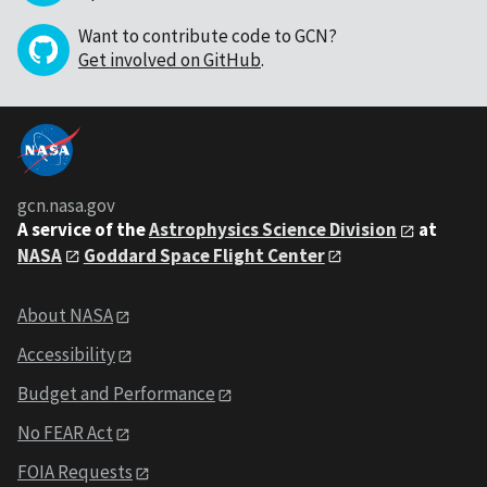
Want to contribute code to GCN?
Get involved on GitHub
.
gcn.nasa.gov
A service of the
Astrophysics Science Division
at
NASA
Goddard Space Flight Center
About NASA
Accessibility
Budget and Performance
No FEAR Act
FOIA Requests