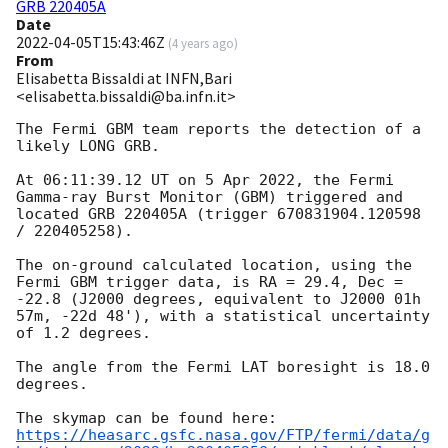
GRB 220405A
Date
2022-04-05T15:43:46Z
(
4 years ago
)
From
Elisabetta Bissaldi at INFN,Bari
<elisabetta.bissaldi@ba.infn.it>
The Fermi GBM team reports the detection of a 
likely LONG GRB.

At 06:11:39.12 UT on 5 Apr 2022, the Fermi 
Gamma-ray Burst Monitor (GBM) triggered and 
located GRB 220405A (trigger 670831904.120598 
/ 220405258).

The on-ground calculated location, using the 
Fermi GBM trigger data, is RA = 29.4, Dec = 
-22.8 (J2000 degrees, equivalent to J2000 01h 
57m, -22d 48'), with a statistical uncertainty 
of 1.2 degrees.

The angle from the Fermi LAT boresight is 18.0 
degrees.

https://heasarc.gsfc.nasa.gov/FTP/fermi/data/g