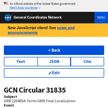
An official website of the United States government
Here’s how you know
General Coordinates Network
MENU
New JavaScript client! See
news and
announcements
Back
Text
JSON
Cite
Edit
GCN Circular
31835
Subject
GRB 220405A: Fermi GBM Final Localization
Event