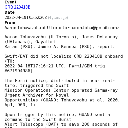
Event
GRB 220418B
Date
2022-04-19T05:52:20Z
(
4 years ago
)
From
Aaron Tohuvavohu at U Toronto <aaron.tohu@gmail.com>
Aaron Tohuvavohu (U Toronto), James DeLaunay 
(UAlabama), Gayathri

Raman (PSU), Jamie A. Kennea (PSU), report:

Swift/BAT did not localize GRB 220418B onboard 
2022-04-18T17:16:21
 UTC, Fermi/GBM trig 
#671994986).

The Fermi notice, distributed in near real-
time, triggered the Swift

Mission Operations Center operated Gamma-ray 
Urgent Archiver for Novel

Opportunities (GUANO; Tohuvavohu et al. 2020, 
ApJ, 900, 1).

Upon trigger by this notice, GUANO sent a 
command to the Swift Burst

Alert Telescope (BAT) to save 200 seconds of 