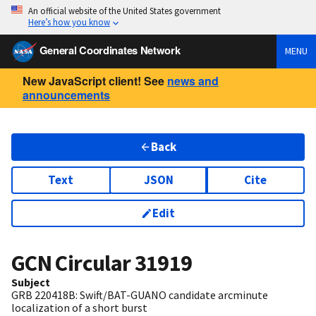
An official website of the United States government
Here’s how you know
General Coordinates Network
MENU
New JavaScript client! See
news and
announcements
Back
Text
JSON
Cite
Edit
GCN Circular
31919
Subject
GRB 220418B: Swift/BAT-GUANO candidate arcminute
localization of a short burst