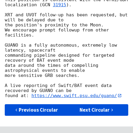
localization (
GCN 
31915
).

XRT and UVOT follow-up has been requested, but 
will be delayed due to

the position's proximity to the Moon.

We encourage prompt followup from other 
facilities.

GUANO is a fully autonomous, extremely low 
latency, spacecraft

commanding pipeline designed for targeted 
recovery of BAT event mode

data around the times of compelling 
astrophysical events to enable

more sensitive GRB searches.

A live reporting of Swift/BAT event data 
recovered by GUANO can be

found at: 
https://www.swift.psu.edu/guano/
Previous Circular
Next Circular