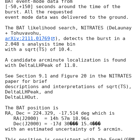
BAT event-mode data from

[-50,+150] seconds around the time of the 
burst. All the requested

event mode data was delivered to the ground.

The BAT likelihood search, NITRATES (DeLaunay 
arXiv:2111.01769
), detects the burst in a 
2.048 s analysis time bin

with a sqrt(TS) of 10.4.

A candidate arcminute localization is found 
with DeltaLLHPeak of 11.8.

See Section 9.1 and Figure 20 in the NITRATES 
paper for brief

descriptions and interpretations of sqrt(TS), 
DeltaLLHPeak, and

DeltaLLHOut.

The BAT position is

RA, Dec = 224.329, -17.514 deg which is

   RA(J2000)  = 14h 57m 18.96s

   Dec(J2000) = -17d 30��� 15.4���

with an estimated uncertainty of 5 arcmin.

This position is consistent with the Fermi/GBM 