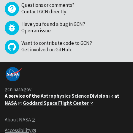
Questions or comments?
Contact GCN directly
.
Have you found a bug in GCN?
Open an issue
.
Want to contribute code to GCN?
Get involved on GitHub
.
gcn.nasa.gov
A service of the
Astrophysics Science Division
at
NASA
Goddard Space Flight Center
About NASA
Accessibility