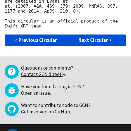
are detailed in Evans et

al. (2007, A&A, 469, 379; 2009, MNRAS, 397, 
1177 and 2014, ApJS, 210, 8).

This circular is an official product of the 
Previous Circular
Next Circular
Questions or comments?
Contact GCN directly
.
Have you found a bug in GCN?
Open an issue
.
Want to contribute code to GCN?
Get involved on GitHub
.