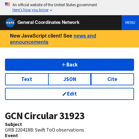
An official website of the United States government
Here’s how you know
General Coordinates Network
MENU
New JavaScript client! See
news and
announcements
Back
Text
JSON
Cite
Edit
GCN Circular
31923
Subject
GRB 220418B: Swift ToO observations
Event