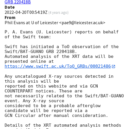
GRB 220418B
Date
2022-04-20T00:54:19Z
(
4 years ago
)
From
Phil Evans at U of Leicester <pae9@leicester.ac.uk>
P. A. Evans (U. Leicester) reports on behalf 
of the Swift team:

Swift has initiated a ToO observation of the 
Swift/BAT-GUANO GRB 220418B. 

Automated analysis of the XRT data will be 
https://www.swift.ac.uk/ToO_GRBs/00021486
Any uncatalogued X-ray sources detected in 
this analysis will be

reported on this website and via GCN 
COUNTERPART notices. These are

not necessarily related to the Swift/BAT-GUANO 
event. Any X-ray source

considered to be a probable afterglow 
candidate will be reported via a 

GCN Circular after manual consideration.

Details of the XRT automated analysis methods 