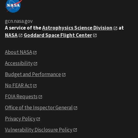
gcn.nasa.gov
A service of the
Astrophysics Science Division
at
NASA
Goddard Space Flight Center
About NASA
Accessibility
Budget and Performance
No FEAR Act
FOIA Requests
Office of the Inspector General
Privacy Policy
Vulnerability Disclosure Policy