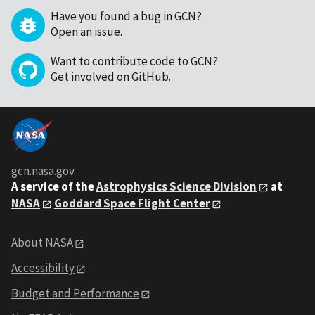
Have you found a bug in GCN?
Open an issue
.
Want to contribute code to GCN?
Get involved on GitHub
.
gcn.nasa.gov
A service of the
Astrophysics Science Division
at
NASA
Goddard Space Flight Center
About NASA
Accessibility
Budget and Performance