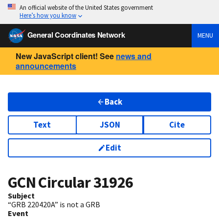
An official website of the United States government
Here’s how you know
General Coordinates Network
MENU
New JavaScript client! See
news and
announcements
Back
Text
JSON
Cite
Edit
GCN Circular
31926
Subject
“GRB 220420A” is not a GRB
Event