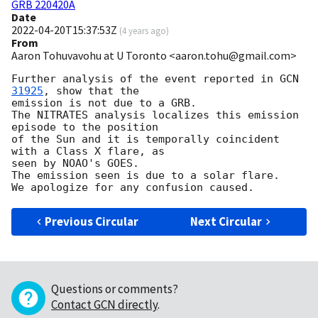
GRB 220420A
Date
2022-04-20T15:37:53Z
(
4 years ago
)
From
Aaron Tohuvavohu at U Toronto <aaron.tohu@gmail.com>
Further analysis of the event reported in 
GCN 
31925
, show that the

emission is not due to a GRB.

The NITRATES analysis localizes this emission 
episode to the position

of the Sun and it is temporally coincident 
with a Class X flare, as

seen by NOAO's GOES.

The emission seen is due to a solar flare.

Previous Circular
Next Circular
Questions or comments?
Contact GCN directly
.