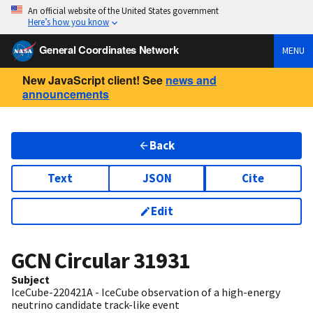
An official website of the United States government
Here’s how you know
General Coordinates Network
MENU
New JavaScript client! See
news and
announcements
Back
Text
JSON
Cite
Edit
GCN Circular
31931
Subject
IceCube-220421A - IceCube observation of a high-energy
neutrino candidate track-like event