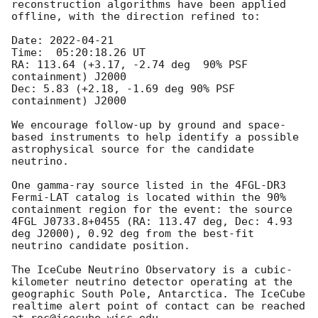
reconstruction algorithms have been applied 
offline, with the direction refined to:

Date: 
2022-04-21
Time:  05:20:18.26 UT

RA: 113.64 (+3.17, -2.74 deg  90% PSF 
containment) J2000

Dec: 5.83 (+2.18, -1.69 deg 90% PSF 
containment) J2000

We encourage follow-up by ground and space-
based instruments to help identify a possible 
astrophysical source for the candidate 
neutrino.

One gamma-ray source listed in the 4FGL-DR3 
Fermi-LAT catalog is located within the 90% 
containment region for the event: the source 
4FGL J0733.8+0455 (RA: 113.47 deg, Dec: 4.93 
deg J2000), 0.92 deg from the best-fit 
neutrino candidate position. 

The IceCube Neutrino Observatory is a cubic-
kilometer neutrino detector operating at the 
geographic South Pole, Antarctica. The IceCube 
realtime alert point of contact can be reached 