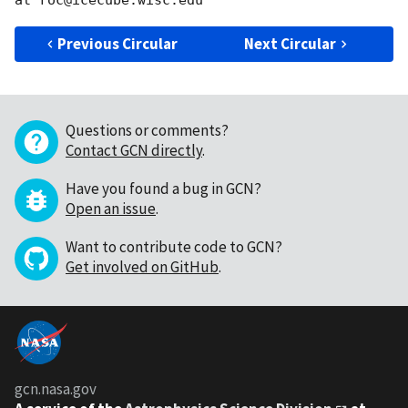
Previous Circular
Next Circular
Questions or comments?
Contact GCN directly
.
Have you found a bug in GCN?
Open an issue
.
Want to contribute code to GCN?
Get involved on GitHub
.
gcn.nasa.gov