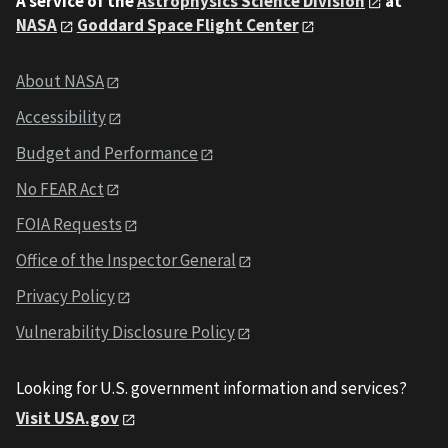
A service of the
Astrophysics Science Division
at
NASA
Goddard Space Flight Center
About NASA
Accessibility
Budget and Performance
No FEAR Act
FOIA Requests
Office of the Inspector General
Privacy Policy
Vulnerability Disclosure Policy
Looking for U.S. government information and services?
Visit USA.gov