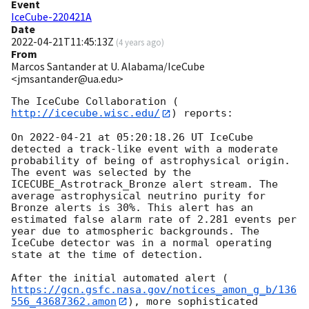
Event
IceCube-220421A
Date
2022-04-21T11:45:13Z
(
4 years ago
)
From
Marcos Santander at U. Alabama/IceCube
<jmsantander@ua.edu>
The IceCube Collaboration (
http://icecube.wisc.edu/
) reports:

On 
2022-04-21
 at 05:20:18.26 UT IceCube 
detected a track-like event with a moderate 
probability of being of astrophysical origin. 
The event was selected by the 
ICECUBE_Astrotrack_Bronze alert stream. The 
average astrophysical neutrino purity for 
Bronze alerts is 30%. This alert has an 
estimated false alarm rate of 2.281 events per 
year due to atmospheric backgrounds. The 
IceCube detector was in a normal operating 
state at the time of detection.

After the initial automated alert (
https://gcn.gsfc.nasa.gov/notices_amon_g_b/136
556_43687362.amon
), more sophisticated 