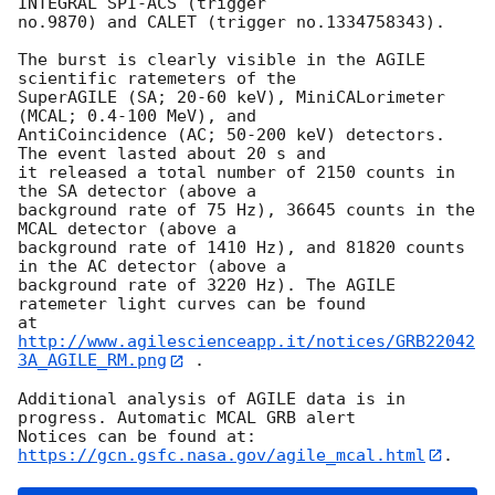
INTEGRAL SPI-ACS (trigger

no.9870) and CALET (trigger no.1334758343).

The burst is clearly visible in the AGILE 
scientific ratemeters of the

SuperAGILE (SA; 20-60 keV), MiniCALorimeter 
(MCAL; 0.4-100 MeV), and

AntiCoincidence (AC; 50-200 keV) detectors. 
The event lasted about 20 s and

it released a total number of 2150 counts in 
the SA detector (above a

background rate of 75 Hz), 36645 counts in the 
MCAL detector (above a

background rate of 1410 Hz), and 81820 counts 
in the AC detector (above a

background rate of 3220 Hz). The AGILE 
ratemeter light curves can be found

at 
http://www.agilescienceapp.it/notices/GRB22042
3A_AGILE_RM.png
 .

Additional analysis of AGILE data is in 
progress. Automatic MCAL GRB alert

Notices can be found at: 
https://gcn.gsfc.nasa.gov/agile_mcal.html