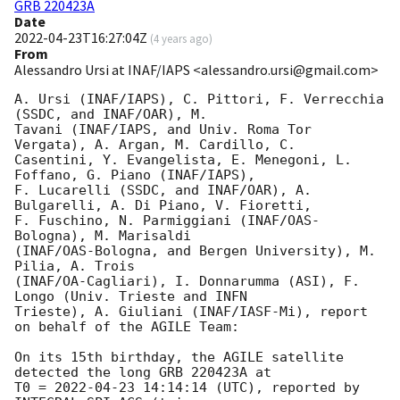
GRB 220423A
Date
2022-04-23T16:27:04Z
(
4 years ago
)
From
Alessandro Ursi at INAF/IAPS <alessandro.ursi@gmail.com>
A. Ursi (INAF/IAPS), C. Pittori, F. Verrecchia 
(SSDC, and INAF/OAR), M.

Tavani (INAF/IAPS, and Univ. Roma Tor 
Vergata), A. Argan, M. Cardillo, C.

Casentini, Y. Evangelista, E. Menegoni, L. 
Foffano, G. Piano (INAF/IAPS),

F. Lucarelli (SSDC, and INAF/OAR), A. 
Bulgarelli, A. Di Piano, V. Fioretti,

F. Fuschino, N. Parmiggiani (INAF/OAS-
Bologna), M. Marisaldi

(INAF/OAS-Bologna, and Bergen University), M. 
Pilia, A. Trois

(INAF/OA-Cagliari), I. Donnarumma (ASI), F. 
Longo (Univ. Trieste and INFN

Trieste), A. Giuliani (INAF/IASF-Mi), report 
on behalf of the AGILE Team:

On its 15th birthday, the AGILE satellite 
detected the long GRB 220423A at

T0 = 
2022-04-23 14:14:14
 (UTC), reported by 