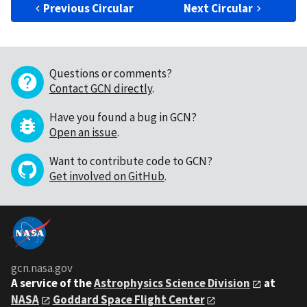
Previous Circular
Next Circular
Questions or comments?
Contact GCN directly
.
Have you found a bug in GCN?
Open an issue
.
Want to contribute code to GCN?
Get involved on GitHub
.
gcn.nasa.gov
A service of the
Astrophysics Science Division
at
NASA
Goddard Space Flight Center