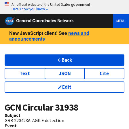
An official website of the United States government
Here’s how you know
General Coordinates Network
MENU
New JavaScript client! See
news and
announcements
Back
Text
JSON
Cite
Edit
GCN Circular
31938
Subject
GRB 220423A: AGILE detection
Event