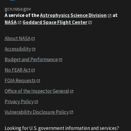
gcn.nasa.gov
A service of the
Astrophysics Science Division
at
NASA
Goddard Space Flight Center
About NASA
Accessibility
Budget and Performance
No FEAR Act
FOIA Requests
Office of the Inspector General
Privacy Policy
Vulnerability Disclosure Policy
Looking for U.S. government information and services?