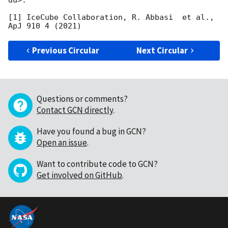
[1] IceCube Collaboration, R. Abbasi  et al., 
Previous Circular
Next Circular
Questions or comments?
Contact GCN directly
.
Have you found a bug in GCN?
Open an issue
.
Want to contribute code to GCN?
Get involved on GitHub
.