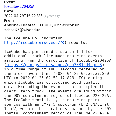
Event
IceCube-220425A
Date
2022-04-29T16:22:38Z
(
4 years ago
)
From
Abhishek Desai at ICECUBE/U of Wisconsin
<desai25@wisc.edu>
The IceCube Collaboration (
http://icecube.wisc.edu/
) reports:

IceCube has performed a search [1] for 
additional track-like muon neutrino events 
arriving from the direction of IceCube-220425A 
(
https://gcn.gsfc.nasa.gov/gcn3/31944.gcn3
)

in a time range of 1000 seconds centered on 
the alert event time (
2022-04-25 02:36:37.820
UTC to 
2022-04-25 02:53:17.820
 UTC) during 
which IceCube was collecting good quality 
data. Excluding the event  that prompted the 
alert, zero track-like events are found within 
the 90% containment region of IceCube-220425A. 
The IceCube sensitivity to neutrino point 
sources with an E^-2.5 spectrum (E^2 dN/dE at 
1 TeV) within the locations spanned by the 90% 
spatial containment region of IceCube-220425A 