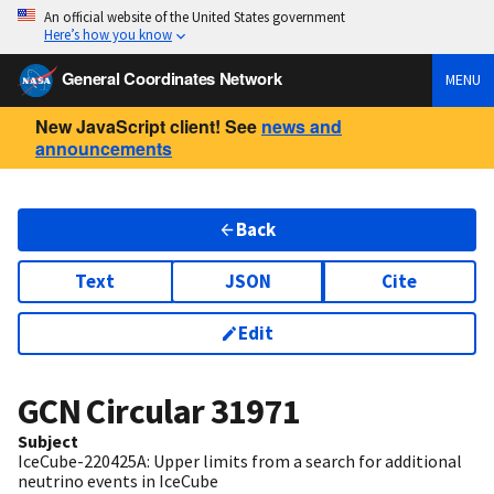
An official website of the United States government
Here’s how you know
General Coordinates Network
MENU
New JavaScript client! See
news and
announcements
Back
Text
JSON
Cite
Edit
GCN Circular
31971
Subject
IceCube-220425A: Upper limits from a search for additional
neutrino events in IceCube