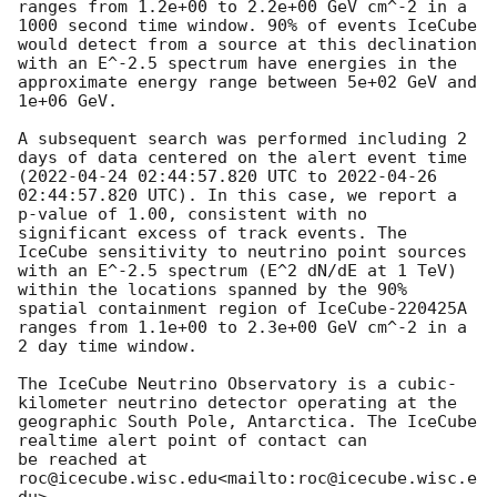
ranges from 1.2e+00 to 2.2e+00 GeV cm^-2 in a 
1000 second time window. 90% of events IceCube 
would detect from a source at this declination

with an E^-2.5 spectrum have energies in the 
approximate energy range between 5e+02 GeV and 
1e+06 GeV.

A subsequent search was performed including 2 
days of data centered on the alert event time 
(
2022-04-24 02:44:57.820
 UTC to 
2022-04-26 
02:44:57.820
 UTC). In this case, we report a 
p-value of 1.00, consistent with no 
significant excess of track events. The 
IceCube sensitivity to neutrino point sources 
with an E^-2.5 spectrum (E^2 dN/dE at 1 TeV) 
within the locations spanned by the 90% 
spatial containment region of IceCube-220425A 
ranges from 1.1e+00 to 2.3e+00 GeV cm^-2 in a 
2 day time window.

The IceCube Neutrino Observatory is a cubic-
kilometer neutrino detector operating at the 
geographic South Pole, Antarctica. The IceCube 
realtime alert point of contact can

be reached at 
roc@icecube.wisc.edu<mailto:roc@icecube.wisc.e
du>.
