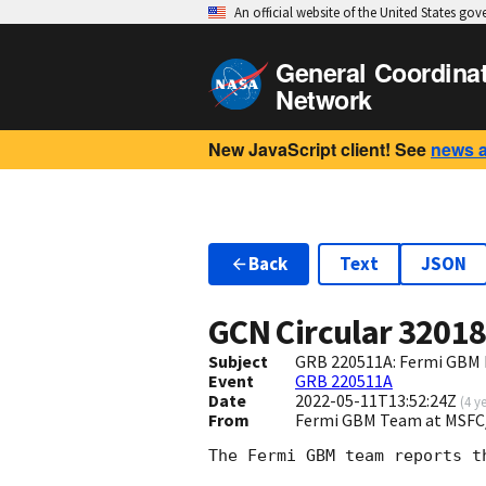
An official website of the United States go
General Coordina
Network
New JavaScript client! See
news 
Back
Text
JSON
GCN Circular
3201
Subject
GRB 220511A: Fermi GBM F
Event
GRB 220511A
Date
2022-05-11T13:52:24Z
(
4 y
From
Fermi GBM Team at MSFC
The Fermi GBM team reports t