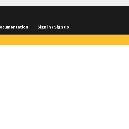
ocumentation
Sign in / Sign up