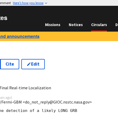
vernment
Here’s how you know
tes
Missions
Notices
Circulars
D
and announcements
Cite
Edit
8
inal Real-time Localization
ears ago
)
/Fermi-GBM <do_not_reply@GIOC.nsstc.nasa.gov>
he detection of a likely LONG GRB
