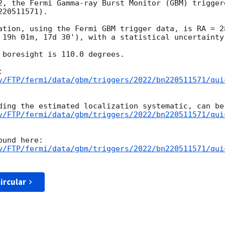
2, the Fermi Gamma-ray Burst Monitor (GBM) trigger
20511571).

ation, using the Fermi GBM trigger data, is RA = 2
 19h 01m, 17d 30'), with a statistical uncertainty 
 boresight is 110.0 degrees.

v/FTP/fermi/data/gbm/triggers/2022/bn220511571/qui
v/FTP/fermi/data/gbm/triggers/2022/bn220511571/qui
v/FTP/fermi/data/gbm/triggers/2022/bn220511571/qui
ircular