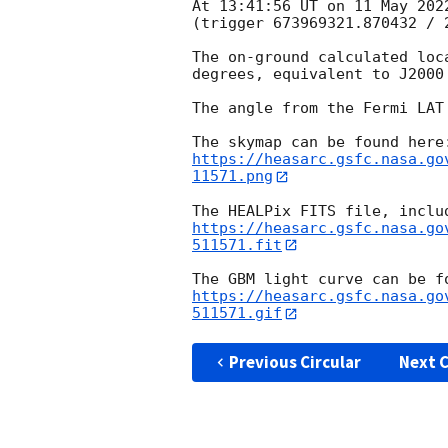
At 13:41:56 UT on 11 May 202
(trigger 673969321.870432 / 2
The on-ground calculated loc
degrees, equivalent to J2000
The angle from the Fermi LAT
https://heasarc.gsfc.nasa.go
11571.png
https://heasarc.gsfc.nasa.go
511571.fit
https://heasarc.gsfc.nasa.go
511571.gif
Previous Circular
Next C