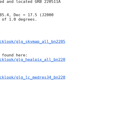
ed and located GRB 220511A 
85.4, Dec = 17.5 (J2000 
of 1.0 degrees.

cklook/glg_skymap_all_bn2205
cklook/glg_healpix_all_bn220
cklook/glg_lc_medres34_bn220