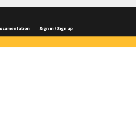
ocumentation
Sign in / Sign up