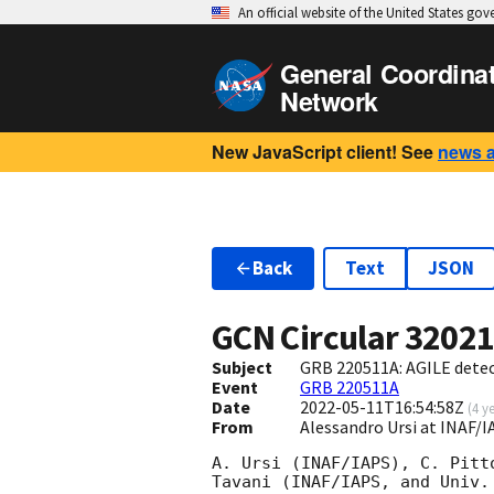
An official website of the United States go
General Coordina
Network
New JavaScript client! See
news 
Back
Text
JSON
GCN Circular
3202
Subject
GRB 220511A: AGILE dete
Event
GRB 220511A
Date
2022-05-11T16:54:58Z
(
4 y
From
Alessandro Ursi at INAF/
A. Ursi (INAF/IAPS), C. Pitt
Tavani (INAF/IAPS, and Univ.