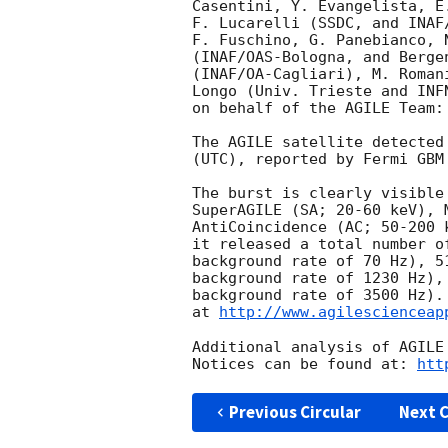
Casentini, Y. Evangelista, E
F. Lucarelli (SSDC, and INAF
F. Fuschino, G. Panebianco, 
(INAF/OAS-Bologna, and Berge
(INAF/OA-Cagliari), M. Roman
Longo (Univ. Trieste and INF
on behalf of the AGILE Team:

The AGILE satellite detected
(UTC), reported by Fermi GBM
The burst is clearly visible
SuperAGILE (SA; 20-60 keV), 
AntiCoincidence (AC; 50-200 
it released a total number o
background rate of 70 Hz), 5
background rate of 1230 Hz),
background rate of 3500 Hz).
at 
http://www.agilescienceap
Additional analysis of AGILE
Notices can be found at: 
htt
Previous Circular
Next C