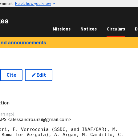
vernment
Here’s how you know
tes
Missions
Notices
Circulars
D
and announcements
Cite
Edit
1
ction
ears ago
)
IAPS <alessandro.ursi@gmail.com>
ori, F. Verrecchia (SSDC, and INAF/OAR), M.

 Roma Tor Vergata), A. Argan, M. Cardillo, C.
