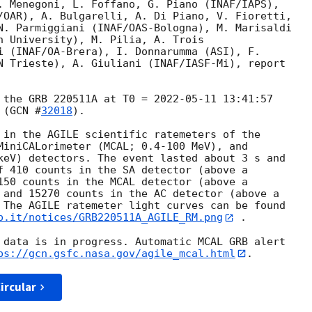
. Menegoni, L. Foffano, G. Piano (INAF/IAPS),

/OAR), A. Bulgarelli, A. Di Piano, V. Fioretti,

N. Parmiggiani (INAF/OAS-Bologna), M. Marisaldi

n University), M. Pilia, A. Trois

i (INAF/OA-Brera), I. Donnarumma (ASI), F.

N Trieste), A. Giuliani (INAF/IASF-Mi), report

 the GRB 220511A at T0 = 
2022-05-11 13:41:57
 (
GCN #
32018
).

 in the AGILE scientific ratemeters of the

MiniCALorimeter (MCAL; 0.4-100 MeV), and

keV) detectors. The event lasted about 3 s and

f 410 counts in the SA detector (above a

150 counts in the MCAL detector (above a

 and 15270 counts in the AC detector (above a

 The AGILE ratemeter light curves can be found

p.it/notices/GRB220511A_AGILE_RM.png
 .

 data is in progress. Automatic MCAL GRB alert

ps://gcn.gsfc.nasa.gov/agile_mcal.html
ircular